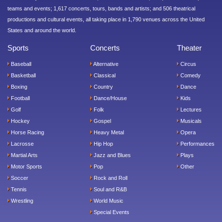
teams and events; 1,617 concerts, tours, bands and artists; and 506 theatrical
productions and cultural events, all taking place in 1,790 venues across the United
States and around the world.
Sports
Concerts
Theater
Baseball
Alternative
Circus
Basketball
Classical
Comedy
Boxing
Country
Dance
Football
Dance/House
Kids
Golf
Folk
Lectures
Hockey
Gospel
Musicals
Horse Racing
Heavy Metal
Opera
Lacrosse
Hip Hop
Performances
Martial Arts
Jazz and Blues
Plays
Motor Sports
Pop
Other
Soccer
Rock and Roll
Tennis
Soul and R&B
Wrestling
World Music
Special Events