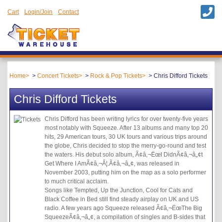
Cart
Login/Join
Contact
Home
Concert Tickets
Rock & Pop Tickets
Chris Difford Tickets
Chris Difford Tickets
Chris Difford has been writing lyrics for over twenty-five years
most notably with Squeeze. After 13 albums and many top 20
hits, 29 American tours, 30 UK tours and various trips around
the globe, Chris decided to stop the merry-go-round and test
the waters. His debut solo album, Ã¢â‚¬ËœI DidnÃ¢â‚¬â„¢t
Get Where I AmÃ¢â‚¬Â¦.Ã¢â‚¬â„¢, was released in
November 2003, putting him on the map as a solo performer
to much critical acclaim.
Songs like Tempted, Up the Junction, Cool for Cats and
Black Coffee in Bed still find steady airplay on UK and US
radio. A few years ago Squeeze released Ã¢â‚¬ËœThe Big
SqueezeÃ¢â‚¬â„¢, a compilation of singles and B-sides that