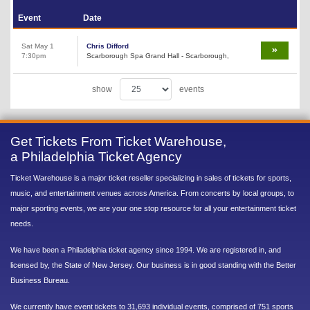
Event
Date
Sat May 1
Chris Difford
7:30pm
Scarborough Spa Grand Hall - Scarborough,
show
events
Get Tickets From Ticket Warehouse,
a Philadelphia Ticket Agency
Ticket Warehouse is a major ticket reseller specializing in sales of tickets for sports,
music, and entertainment venues across America. From concerts by local groups, to
major sporting events, we are your one stop resource for all your entertainment ticket
needs.
We have been a Philadelphia ticket agency since 1994. We are registered in, and
licensed by, the State of New Jersey. Our business is in good standing with the Better
Business Bureau.
We currently have event tickets to 31,693 individual events, comprised of 751 sports