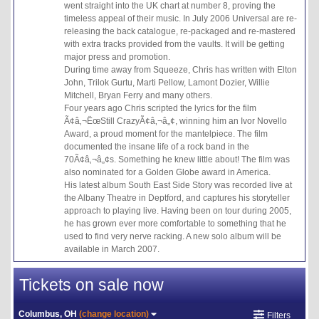
went straight into the UK chart at number 8, proving the
timeless appeal of their music. In July 2006 Universal are re-
releasing the back catalogue, re-packaged and re-mastered
with extra tracks provided from the vaults. It will be getting
major press and promotion.
During time away from Squeeze, Chris has written with Elton
John, Trilok Gurtu, Marti Pellow, Lamont Dozier, Willie
Mitchell, Bryan Ferry and many others.
Four years ago Chris scripted the lyrics for the film
Ã¢â‚¬ËœStill CrazyÃ¢â‚¬â„¢, winning him an Ivor Novello
Award, a proud moment for the mantelpiece. The film
documented the insane life of a rock band in the
70Ã¢â‚¬â„¢s. Something he knew little about! The film was
also nominated for a Golden Globe award in America.
His latest album South East Side Story was recorded live at
the Albany Theatre in Deptford, and captures his storyteller
approach to playing live. Having been on tour during 2005,
he has grown ever more comfortable to something that he
used to find very nerve racking. A new solo album will be
available in March 2007.
Tickets on sale now
Columbus, OH
(change location)
Filters