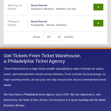
Wed Aug 19
David Garrett
8:00pm
Seebuhne Morbisch - Mörbisch am See,
Fri Aug 21
David Garrett
8:00pm
Konigsplatz - Munich, Germany
show
events
Get Tickets From Ticket Warehouse,
a Philadelphia Ticket Agency
Ticket Warehouse is a major ticket reseller specializing in sales of tickets for sports,
music, and entertainment venues across America. From concerts by local groups, to
major sporting events, we are your one stop resource for all your entertainment ticket
needs.
We have been a Philadelphia ticket agency since 1994. We are registered in, and
licensed by, the State of New Jersey. Our business is in good standing with the Better
Business Bureau.