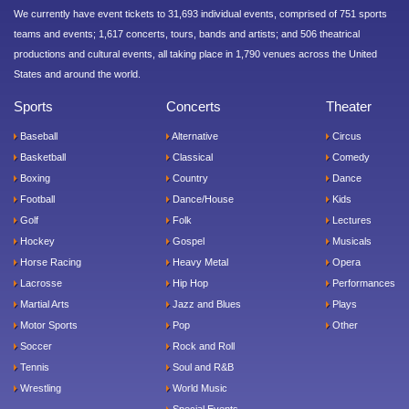
We currently have event tickets to 31,693 individual events, comprised of 751 sports
teams and events; 1,617 concerts, tours, bands and artists; and 506 theatrical
productions and cultural events, all taking place in 1,790 venues across the United
States and around the world.
Sports
Concerts
Theater
Baseball
Alternative
Circus
Basketball
Classical
Comedy
Boxing
Country
Dance
Football
Dance/House
Kids
Golf
Folk
Lectures
Hockey
Gospel
Musicals
Horse Racing
Heavy Metal
Opera
Lacrosse
Hip Hop
Performances
Martial Arts
Jazz and Blues
Plays
Motor Sports
Pop
Other
Soccer
Rock and Roll
Tennis
Soul and R&B
Wrestling
World Music