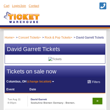
Cart
Login/Join
Contact
Home
Concert Tickets
Rock & Pop Tickets
David Garrett Tickets
David Garrett Tickets
Tickets on sale now
Columbus, OH
(change location)
Filters
Event
Date
Tue Aug 11
David Garrett
8:00pm
Seebuhne Bremen Germany - Bremen,