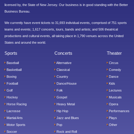
licensed by, the State of New Jersey. Our business is in good standing with the Better
Business Bureau.
We currently have event tickets to 31,693 individual events, comprised of 751 sports
teams and events; 1,617 concerts, tours, bands and artists; and 506 theatrical
productions and cultural events, all taking place in 1,790 venues across the United
States and around the world.
Sports
Concerts
Theater
Baseball
Alternative
Circus
Basketball
Classical
Comedy
Boxing
Country
Dance
Football
Dance/House
Kids
Golf
Folk
Lectures
Hockey
Gospel
Musicals
Horse Racing
Heavy Metal
Opera
Lacrosse
Hip Hop
Performances
Martial Arts
Jazz and Blues
Plays
Motor Sports
Pop
Other
Soccer
Rock and Roll