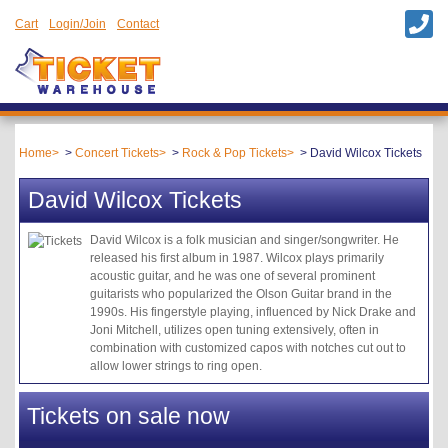
Cart
Login/Join
Contact
Home
Concert Tickets
Rock & Pop Tickets
David Wilcox Tickets
David Wilcox Tickets
David Wilcox is a folk musician and singer/songwriter. He
released his first album in 1987. Wilcox plays primarily
acoustic guitar, and he was one of several prominent
guitarists who popularized the Olson Guitar brand in the
1990s. His fingerstyle playing, influenced by Nick Drake and
Joni Mitchell, utilizes open tuning extensively, often in
combination with customized capos with notches cut out to
allow lower strings to ring open.
Tickets on sale now