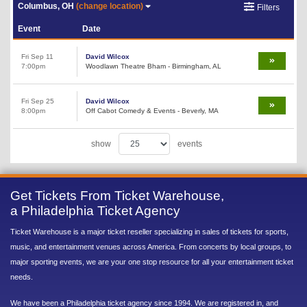
Columbus, OH
(change location)
Filters
Event
Date
Fri Sep 11
David Wilcox
7:00pm
Woodlawn Theatre Bham - Birmingham, AL
Fri Sep 25
David Wilcox
8:00pm
Off Cabot Comedy & Events - Beverly, MA
show
events
Get Tickets From Ticket Warehouse,
a Philadelphia Ticket Agency
Ticket Warehouse is a major ticket reseller specializing in sales of tickets for sports,
music, and entertainment venues across America. From concerts by local groups, to
major sporting events, we are your one stop resource for all your entertainment ticket
needs.
We have been a Philadelphia ticket agency since 1994. We are registered in, and