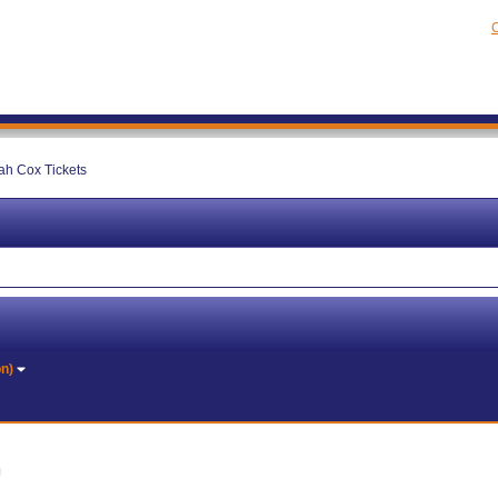
C
h Cox Tickets
on)
J