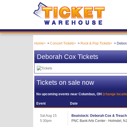
Home
Concert Tickets
Rock & Pop Tickets
Debora
Deborah Cox Tickets
Tickets on sale now
No upcoming events near
Columbus, OH
(change locati
Event
Date
Sat Aug 15
Beatstock: Deborah Cox & Treach
5:30pm
PNC Bank Arts Center - Holmdel, N