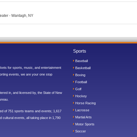
eater - Wantagh, NY
Sports
Baseball
ickets for sports, music, and entertainment
Basketball
orting events, we are your one stop
Boxing
Football
Golf
ered in, and licensed by, the State of New
Hockey
ureau.
Horse Racing
Lacrosse
sed of 751 sports teams and events; 1,617
Martial Arts
 cultural events, all taking place in 1,790
Motor Sports
Soccer