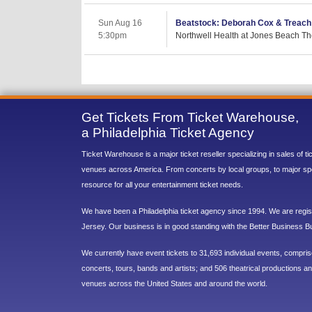
Sun Aug 16
Beatstock: Deborah Cox & Treach
5:30pm
Northwell Health at Jones Beach Th
Get Tickets From Ticket Warehouse,
a Philadelphia Ticket Agency
Ticket Warehouse is a major ticket reseller specializing in sales of t
venues across America. From concerts by local groups, to major sp
resource for all your entertainment ticket needs.
We have been a Philadelphia ticket agency since 1994. We are regist
Jersey. Our business is in good standing with the Better Business B
We currently have event tickets to 31,693 individual events, compri
concerts, tours, bands and artists; and 506 theatrical productions and
venues across the United States and around the world.