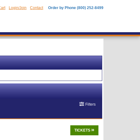
art
Login/Join
Contact
Order by Phone (800) 252-8499
Filters
TICKETS