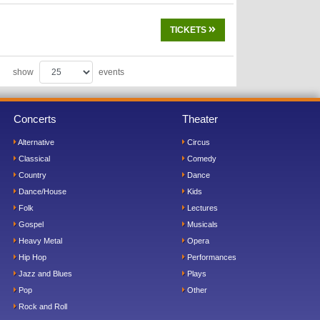
TICKETS
show
events
Concerts
Theater
Alternative
Circus
Classical
Comedy
Country
Dance
Dance/House
Kids
Folk
Lectures
Gospel
Musicals
Heavy Metal
Opera
Hip Hop
Performances
Jazz and Blues
Plays
Pop
Other
Rock and Roll