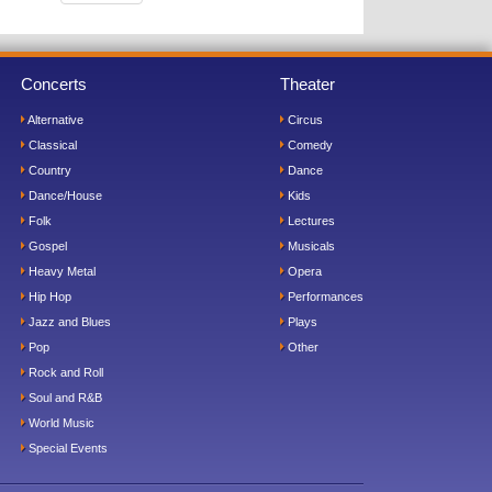
Concerts
Theater
Alternative
Circus
Classical
Comedy
Country
Dance
Dance/House
Kids
Folk
Lectures
Gospel
Musicals
Heavy Metal
Opera
Hip Hop
Performances
Jazz and Blues
Plays
Pop
Other
Rock and Roll
Soul and R&B
World Music
Special Events