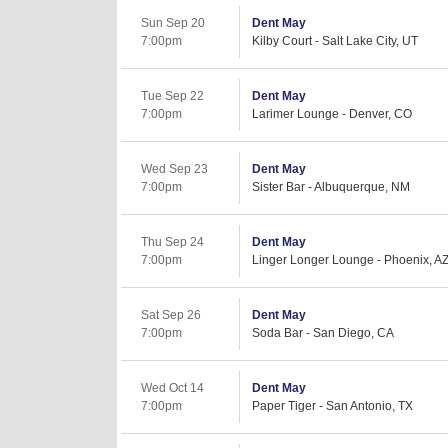
Sun Sep 20
Dent May
7:00pm
Kilby Court - Salt Lake City, UT
Tue Sep 22
Dent May
7:00pm
Larimer Lounge - Denver, CO
Wed Sep 23
Dent May
7:00pm
Sister Bar - Albuquerque, NM
Thu Sep 24
Dent May
7:00pm
Linger Longer Lounge - Phoenix, A
Sat Sep 26
Dent May
7:00pm
Soda Bar - San Diego, CA
Wed Oct 14
Dent May
7:00pm
Paper Tiger - San Antonio, TX