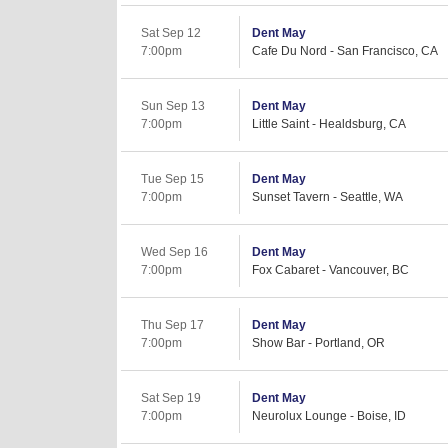
Sat Sep 12
Dent May
7:00pm
Cafe Du Nord - San Francisco, CA
Sun Sep 13
Dent May
7:00pm
Little Saint - Healdsburg, CA
Tue Sep 15
Dent May
7:00pm
Sunset Tavern - Seattle, WA
Wed Sep 16
Dent May
7:00pm
Fox Cabaret - Vancouver, BC
Thu Sep 17
Dent May
7:00pm
Show Bar - Portland, OR
Sat Sep 19
Dent May
7:00pm
Neurolux Lounge - Boise, ID