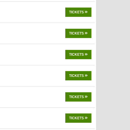
TICKETS
TICKETS
TICKETS
TICKETS
TICKETS
TICKETS