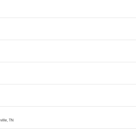
ville, TN