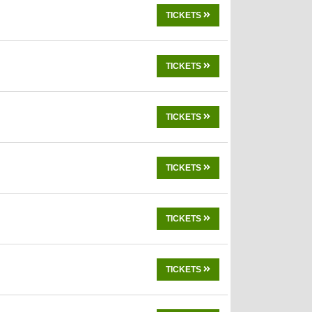
TICKETS
TICKETS
TICKETS
TICKETS
TICKETS
TICKETS