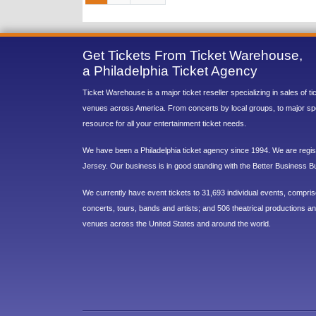
Get Tickets From Ticket Warehouse,
a Philadelphia Ticket Agency
Ticket Warehouse is a major ticket reseller specializing in sales of t
venues across America. From concerts by local groups, to major sp
resource for all your entertainment ticket needs.
We have been a Philadelphia ticket agency since 1994. We are regist
Jersey. Our business is in good standing with the Better Business B
We currently have event tickets to 31,693 individual events, compri
concerts, tours, bands and artists; and 506 theatrical productions and
venues across the United States and around the world.