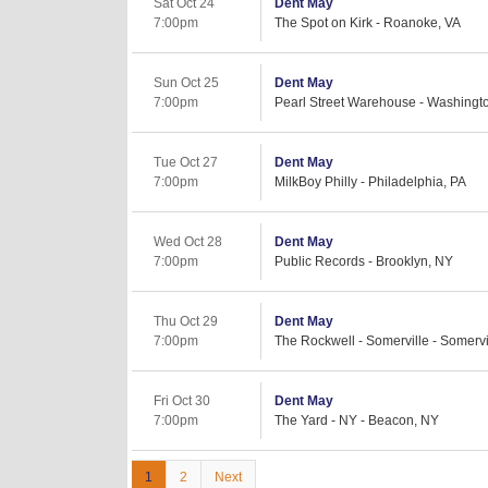
Sat Oct 24
Dent May
7:00pm
The Spot on Kirk - Roanoke, VA
Sun Oct 25
Dent May
7:00pm
Pearl Street Warehouse - Washingt
Tue Oct 27
Dent May
7:00pm
MilkBoy Philly - Philadelphia, PA
Wed Oct 28
Dent May
7:00pm
Public Records - Brooklyn, NY
Thu Oct 29
Dent May
7:00pm
The Rockwell - Somerville - Somervi
Fri Oct 30
Dent May
7:00pm
The Yard - NY - Beacon, NY
1
2
Next