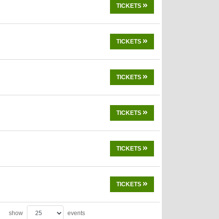
TICKETS
TICKETS
TICKETS
TICKETS
TICKETS
TICKETS
show
events