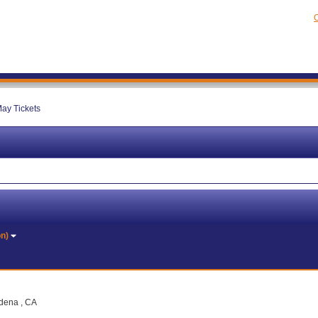
C
ay Tickets
on)
adena , CA