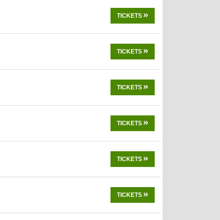
TICKETS
TICKETS
TICKETS
TICKETS
TICKETS
TICKETS