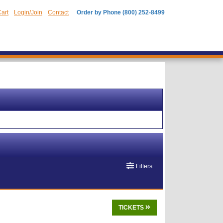
art
Login/Join
Contact
Order by Phone (800) 252-8499
Filters
TICKETS