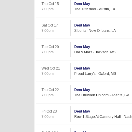
Thu Oct 15
Dent May
7:00pm
The 13th floor - Austin, TX
Sat Oct 17
Dent May
7:00pm
Siberia - New Orleans, LA
Tue Oct 20
Dent May
7:00pm
Hal & Mal's - Jackson, MS
Wed Oct 21
Dent May
7:00pm
Proud Larry's - Oxford, MS
Thu Oct 22
Dent May
7:00pm
The Drunken Unicorn - Atlanta, GA
Fri Oct 23
Dent May
7:00pm
Row 1 Stage At Cannery Hall - Nash