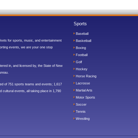
Sports
Baseball
ickets for sports, music, and entertainment
Basketball
orting events, we are your one stop
Boxing
Football
Golf
ered in, and licensed by, the State of New
Hockey
ureau.
Horse Racing
Lacrosse
sed of 751 sports teams and events; 1,617
Martial Arts
 cultural events, all taking place in 1,790
Motor Sports
Soccer
Tennis
Wrestling