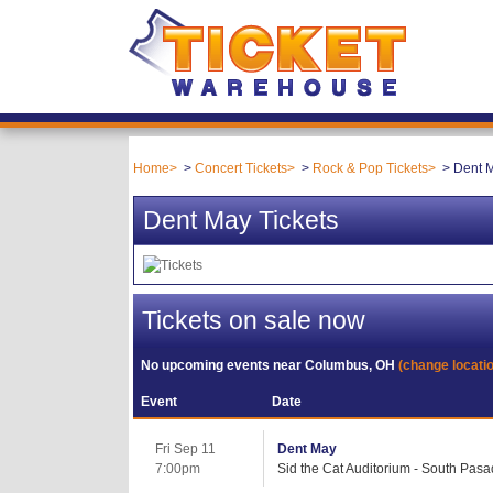
Home
Concert Tickets
Rock & Pop Tickets
Dent M
Dent May Tickets
Tickets on sale now
No upcoming events near
Columbus, OH
(change locati
Event
Date
Fri Sep 11
Dent May
7:00pm
Sid the Cat Auditorium - South Pas