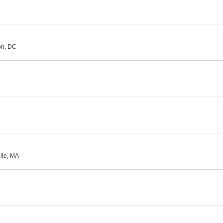
on, DC
lle, MA