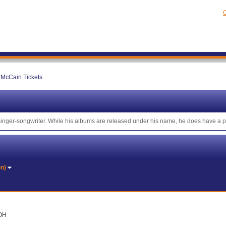
C
McCain Tickets
 singer-songwriter. While his albums are released under his name, he does have a
on)
 OH