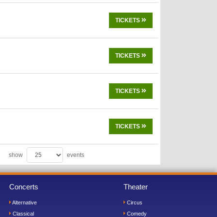
TICKETS
TICKETS
TICKETS
TICKETS
show
events
Concerts
Theater
Alternative
Circus
Classical
Comedy