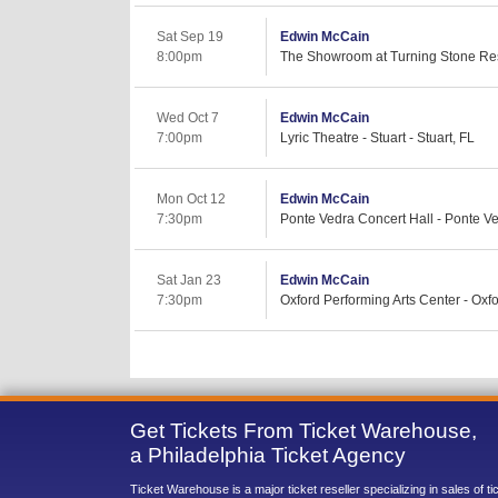
Sat Sep 19
Edwin McCain
8:00pm
The Showroom at Turning Stone Res
Wed Oct 7
Edwin McCain
7:00pm
Lyric Theatre - Stuart - Stuart, FL
Mon Oct 12
Edwin McCain
7:30pm
Ponte Vedra Concert Hall - Ponte V
Sat Jan 23
Edwin McCain
7:30pm
Oxford Performing Arts Center - Oxfo
Get Tickets From Ticket Warehouse,
a Philadelphia Ticket Agency
Ticket Warehouse is a major ticket reseller specializing in sales of t