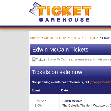
Home
Concert Tickets
Rock & Pop Tickets
Edwin 
Edwin McCain Tickets
Edwin McCain is an alternative and indie rock
Tickets on sale now
No upcoming events near
Columbus, OH
(change locati
Event
Date
Thu Sep 10
Edwin McCain
8:00pm
The Celestia Theater - Wadsworth,