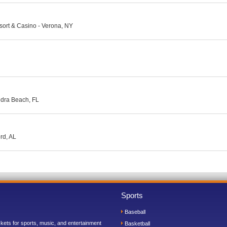
ort & Casino - Verona, NY
edra Beach, FL
rd, AL
Sports
Baseball
ickets for sports, music, and entertainment
Basketball