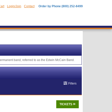
art
Login/Join
Contact
Order by Phone (800) 252-8499
 permanent band, referred to as the Edwin McCain Band.
Filters
TICKETS