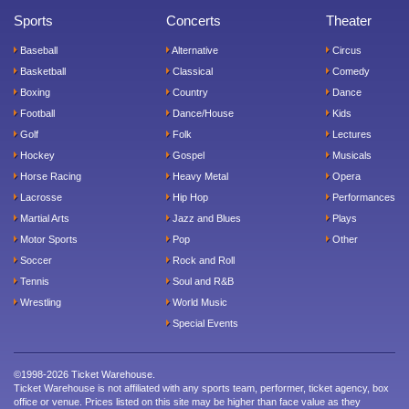
Sports
Concerts
Theater
Baseball
Alternative
Circus
Basketball
Classical
Comedy
Boxing
Country
Dance
Football
Dance/House
Kids
Golf
Folk
Lectures
Hockey
Gospel
Musicals
Horse Racing
Heavy Metal
Opera
Lacrosse
Hip Hop
Performances
Martial Arts
Jazz and Blues
Plays
Motor Sports
Pop
Other
Soccer
Rock and Roll
Tennis
Soul and R&B
Wrestling
World Music
Special Events
©1998-2026 Ticket Warehouse.
Ticket Warehouse is not affiliated with any sports team, performer, ticket agency, box
office or venue. Prices listed on this site may be higher than face value as they