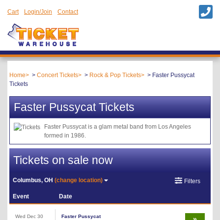
Cart
Login/Join
Contact
Home
Concert Tickets
Rock & Pop Tickets
Faster Pussycat
Tickets
Faster Pussycat Tickets
Faster Pussycat is a glam metal band from Los Angeles
formed in 1986.
Tickets on sale now
Columbus, OH
(change location)
Filters
Event
Date
Wed Dec 30
Faster Pussycat