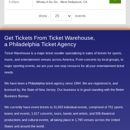
6:00pm
Whisky A Go Go - West Hollywood, CA
show
events
Get Tickets From Ticket Warehouse,
a Philadelphia Ticket Agency
Ticket Warehouse is a major ticket reseller specializing in sales of tickets for sports,
music, and entertainment venues across America. From concerts by local groups, to
major sporting events, we are your one stop resource for all your entertainment ticket
needs.
We have been a Philadelphia ticket agency since 1994. We are registered in, and
licensed by, the State of New Jersey. Our business is in good standing with the Better
Business Bureau.
We currently have event tickets to 31,693 individual events, comprised of 751 sports
teams and events; 1,617 concerts, tours, bands and artists; and 506 theatrical
productions and cultural events, all taking place in 1,790 venues across the United
States and around the world.