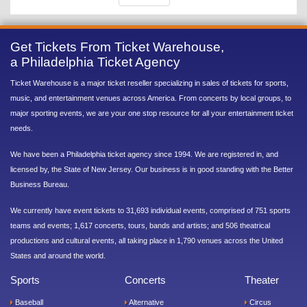
Get Tickets From Ticket Warehouse,
a Philadelphia Ticket Agency
Ticket Warehouse is a major ticket reseller specializing in sales of tickets for sports,
music, and entertainment venues across America. From concerts by local groups, to
major sporting events, we are your one stop resource for all your entertainment ticket
needs.
We have been a Philadelphia ticket agency since 1994. We are registered in, and
licensed by, the State of New Jersey. Our business is in good standing with the Better
Business Bureau.
We currently have event tickets to 31,693 individual events, comprised of 751 sports
teams and events; 1,617 concerts, tours, bands and artists; and 506 theatrical
productions and cultural events, all taking place in 1,790 venues across the United
States and around the world.
Sports
Concerts
Theater
Baseball
Alternative
Circus