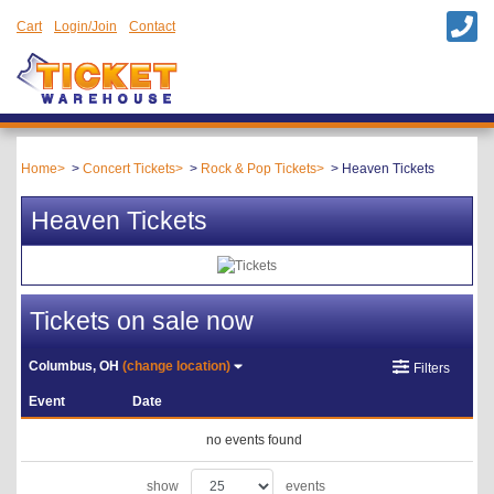
Cart
Login/Join
Contact
Home
Concert Tickets
Rock & Pop Tickets
Heaven Tickets
Heaven Tickets
Tickets on sale now
Columbus, OH
(change location)
Filters
Event
Date
no events found
show
events