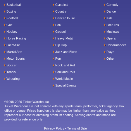
Basketball
Classical
Comedy
Boxing
Country
Dance
Football
Dance/House
Kids
Golf
Folk
Lectures
Hockey
Gospel
Musicals
Horse Racing
Heavy Metal
Opera
Lacrosse
Hip Hop
Performances
Martial Arts
Jazz and Blues
Plays
Motor Sports
Pop
Other
Soccer
Rock and Roll
Tennis
Soul and R&B
Wrestling
World Music
Special Events
©1998-2026 Ticket Warehouse.
Ticket Warehouse is not affiliated with any sports team, performer, ticket agency, box
office or venue. Prices listed on this site may be higher than face value as they
represent our cost for obtaining premium seating. Seating charts and maps are
provided for reference only.
Privacy Policy
•
Terms of Sale