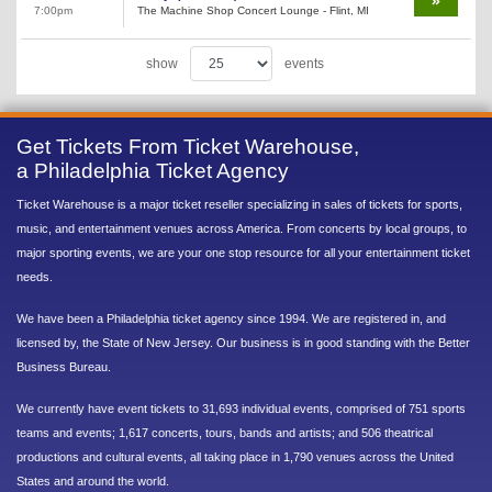
7:00pm
The Machine Shop Concert Lounge - Flint, MI
show
events
Get Tickets From Ticket Warehouse,
a Philadelphia Ticket Agency
Ticket Warehouse is a major ticket reseller specializing in sales of tickets for sports,
music, and entertainment venues across America. From concerts by local groups, to
major sporting events, we are your one stop resource for all your entertainment ticket
needs.
We have been a Philadelphia ticket agency since 1994. We are registered in, and
licensed by, the State of New Jersey. Our business is in good standing with the Better
Business Bureau.
We currently have event tickets to 31,693 individual events, comprised of 751 sports
teams and events; 1,617 concerts, tours, bands and artists; and 506 theatrical
productions and cultural events, all taking place in 1,790 venues across the United
States and around the world.