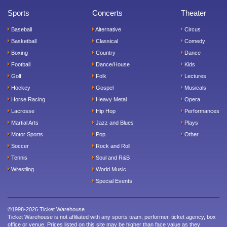
Sports
Concerts
Theater
Baseball
Alternative
Circus
Basketball
Classical
Comedy
Boxing
Country
Dance
Football
Dance/House
Kids
Golf
Folk
Lectures
Hockey
Gospel
Musicals
Horse Racing
Heavy Metal
Opera
Lacrosse
Hip Hop
Performances
Martial Arts
Jazz and Blues
Plays
Motor Sports
Pop
Other
Soccer
Rock and Roll
Tennis
Soul and R&B
Wrestling
World Music
Special Events
©1998-2026 Ticket Warehouse.
Ticket Warehouse is not affiliated with any sports team, performer, ticket agency, box
office or venue. Prices listed on this site may be higher than face value as they