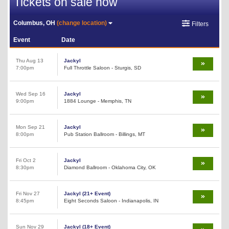
Tickets on sale now
Columbus, OH
(change location)
Filters
Event
Date
Thu Aug 13
Jackyl
7:00pm
Full Throttle Saloon - Sturgis, SD
Wed Sep 16
Jackyl
9:00pm
1884 Lounge - Memphis, TN
Mon Sep 21
Jackyl
8:00pm
Pub Station Ballroom - Billings, MT
Fri Oct 2
Jackyl
8:30pm
Diamond Ballroom - Oklahoma City, OK
Fri Nov 27
Jackyl (21+ Event)
8:45pm
Eight Seconds Saloon - Indianapolis, IN
Sun Nov 29
Jackyl (18+ Event)