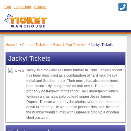
Cart
Login/Join
Contact
Home
Concert Tickets
Rock & Pop Tickets
Jackyl Tickets
Jackyl Tickets
Jackyl is a rock and roll band formed in 1990. Jackyl's sound
has been described as a combination of hard rock, heavy
metal and Southern rock. Their music has also sometimes
been incorrectly categorized as hair metal. The band is
probably best-known for its song "The Lumberjack", which
features a chainsaw solo by lead singer Jesse James
Dupree. Dupree would rev the chainsaw's motor either up or
down to the beat. He would also perform this stunt live and
the number would climax with Dupree slicing up a wooden
stool onstage.