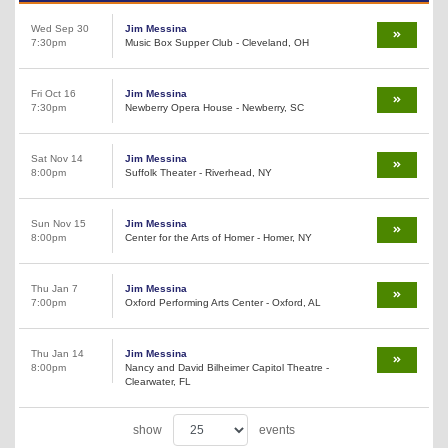
Wed Sep 30
Jim Messina
7:30pm
Music Box Supper Club - Cleveland, OH
Fri Oct 16
Jim Messina
7:30pm
Newberry Opera House - Newberry, SC
Sat Nov 14
Jim Messina
8:00pm
Suffolk Theater - Riverhead, NY
Sun Nov 15
Jim Messina
8:00pm
Center for the Arts of Homer - Homer, NY
Thu Jan 7
Jim Messina
7:00pm
Oxford Performing Arts Center - Oxford, AL
Thu Jan 14
Jim Messina
8:00pm
Nancy and David Bilheimer Capitol Theatre -
Clearwater, FL
show
events