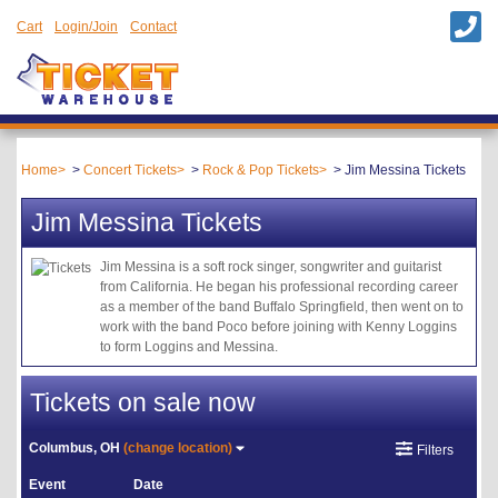
Cart
Login/Join
Contact
Home
Concert Tickets
Rock & Pop Tickets
Jim Messina Tickets
Jim Messina Tickets
Jim Messina is a soft rock singer, songwriter and guitarist
from California. He began his professional recording career
as a member of the band Buffalo Springfield, then went on to
work with the band Poco before joining with Kenny Loggins
to form Loggins and Messina.
Tickets on sale now
Columbus, OH
(change location)
Filters
Event
Date