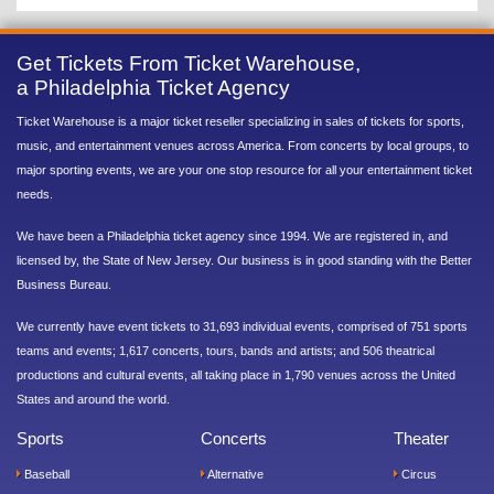
Get Tickets From Ticket Warehouse,
a Philadelphia Ticket Agency
Ticket Warehouse is a major ticket reseller specializing in sales of tickets for sports,
music, and entertainment venues across America. From concerts by local groups, to
major sporting events, we are your one stop resource for all your entertainment ticket
needs.
We have been a Philadelphia ticket agency since 1994. We are registered in, and
licensed by, the State of New Jersey. Our business is in good standing with the Better
Business Bureau.
We currently have event tickets to 31,693 individual events, comprised of 751 sports
teams and events; 1,617 concerts, tours, bands and artists; and 506 theatrical
productions and cultural events, all taking place in 1,790 venues across the United
States and around the world.
Sports
Concerts
Theater
Baseball
Alternative
Circus