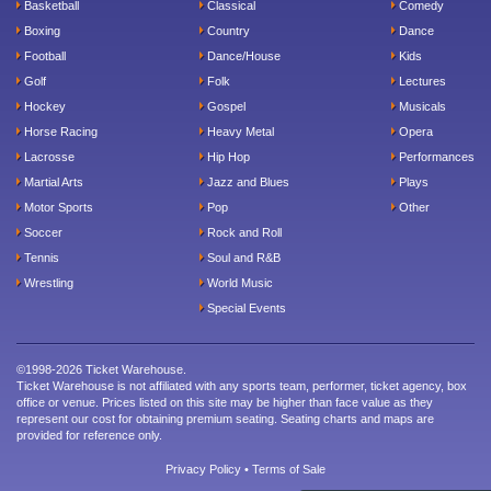
Basketball
Classical
Comedy
Boxing
Country
Dance
Football
Dance/House
Kids
Golf
Folk
Lectures
Hockey
Gospel
Musicals
Horse Racing
Heavy Metal
Opera
Lacrosse
Hip Hop
Performances
Martial Arts
Jazz and Blues
Plays
Motor Sports
Pop
Other
Soccer
Rock and Roll
Tennis
Soul and R&B
Wrestling
World Music
Special Events
©1998-2026 Ticket Warehouse.
Ticket Warehouse is not affiliated with any sports team, performer, ticket agency, box
office or venue. Prices listed on this site may be higher than face value as they
represent our cost for obtaining premium seating. Seating charts and maps are
provided for reference only.
Privacy Policy
•
Terms of Sale