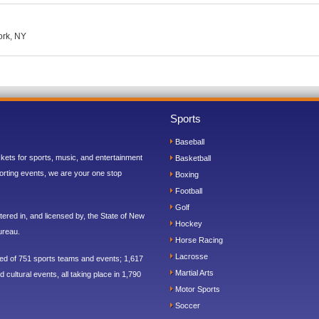
ork, NY
Sports
Baseball
ickets for sports, music, and entertainment
Basketball
orting events, we are your one stop
Boxing
Football
Golf
ered in, and licensed by, the State of New
Hockey
ureau.
Horse Racing
Lacrosse
sed of 751 sports teams and events; 1,617
Martial Arts
 cultural events, all taking place in 1,790
Motor Sports
Soccer