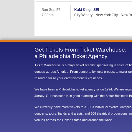
Sun Sep 27
Kaki King - SEI
7:30pm
City Winery - New York City - New Y
Get Tickets From Ticket Warehouse,
a Philadelphia Ticket Agency
Ticket Warehouse is a major ticket reseller specializing in sales of t
venues across America. From concerts by local groups, to major sp
resource for all your entertainment ticket needs.
We have been a Philadelphia ticket agency since 1994. We are regist
Jersey. Our business is in good standing with the Better Business B
We currently have event tickets to 31,693 individual events, compri
concerts, tours, bands and artists; and 506 theatrical productions and
venues across the United States and around the world.