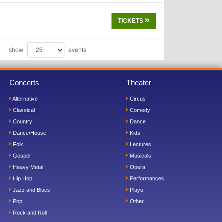
TICKETS
show
events
Concerts
Theater
Alternative
Circus
Classical
Comedy
Country
Dance
Dance/House
Kids
Folk
Lectures
Gospel
Musicals
Heavy Metal
Opera
Hip Hop
Performances
Jazz and Blues
Plays
Pop
Other
Rock and Roll