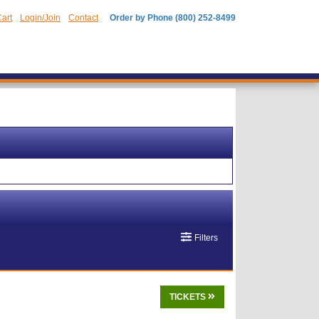
art
Login/Join
Contact
Order by Phone (800) 252-8499
Filters
TICKETS