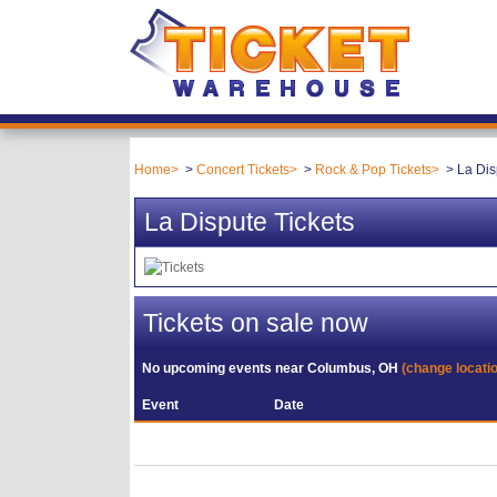
Home
Concert Tickets
Rock & Pop Tickets
La Dis
La Dispute Tickets
Tickets on sale now
No upcoming events near
Columbus, OH
(change locati
Event
Date