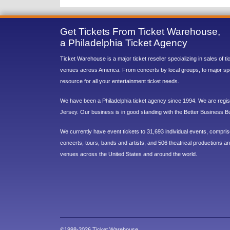
Get Tickets From Ticket Warehouse,
a Philadelphia Ticket Agency
Ticket Warehouse is a major ticket reseller specializing in sales of t
venues across America. From concerts by local groups, to major sp
resource for all your entertainment ticket needs.
We have been a Philadelphia ticket agency since 1994. We are regist
Jersey. Our business is in good standing with the Better Business B
We currently have event tickets to 31,693 individual events, compri
concerts, tours, bands and artists; and 506 theatrical productions and
venues across the United States and around the world.
©1998-2026 Ticket Warehouse.