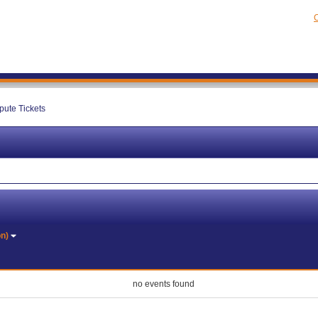
C
pute Tickets
on)
no events found