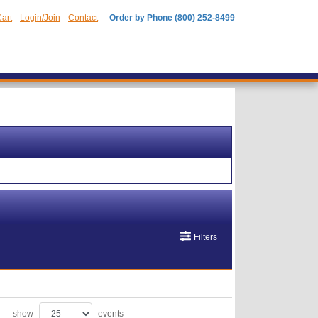
art
Login/Join
Contact
Order by Phone (800) 252-8499
Filters
show
events