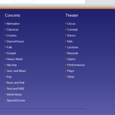
Concerts
Theater
Alternative
Circus
Classical
Comedy
Country
Dance
Dance/House
Kids
Folk
Lectures
Gospel
Musicals
Heavy Metal
Opera
Hip Hop
Performances
Jazz and Blues
Plays
Pop
Other
Rock and Roll
Soul and R&B
World Music
Special Events