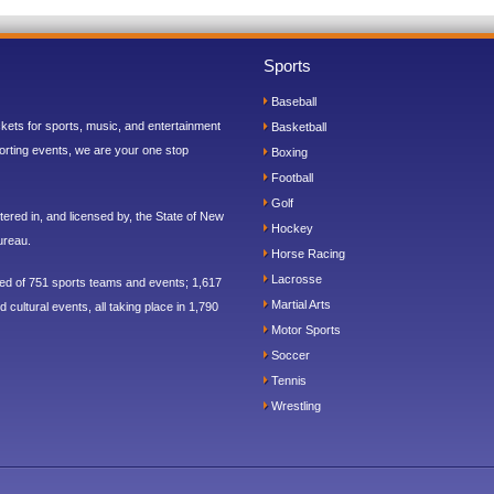
Sports
Baseball
ickets for sports, music, and entertainment
Basketball
orting events, we are your one stop
Boxing
Football
Golf
ered in, and licensed by, the State of New
Hockey
ureau.
Horse Racing
Lacrosse
sed of 751 sports teams and events; 1,617
Martial Arts
 cultural events, all taking place in 1,790
Motor Sports
Soccer
Tennis
Wrestling