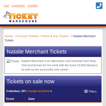
Cart
Login/Join
Contact
Home
Concert Tickets
Rock & Pop Tickets
Natalie Merchant
Tickets
Natalie Merchant Tickets
Natalie Merchant is an alternative rock musician from New
York best known for her work with the band 10,000 Maniacs,
as well as her successful solo career.
Tickets on sale now
Columbus, OH
(change location)
Filters
Event
Date