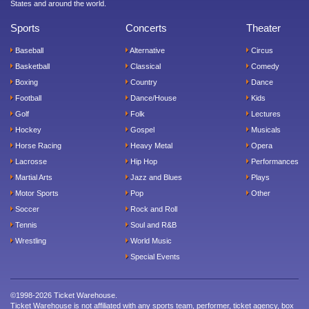
States and around the world.
Sports
Concerts
Theater
Baseball
Alternative
Circus
Basketball
Classical
Comedy
Boxing
Country
Dance
Football
Dance/House
Kids
Golf
Folk
Lectures
Hockey
Gospel
Musicals
Horse Racing
Heavy Metal
Opera
Lacrosse
Hip Hop
Performances
Martial Arts
Jazz and Blues
Plays
Motor Sports
Pop
Other
Soccer
Rock and Roll
Tennis
Soul and R&B
Wrestling
World Music
Special Events
©1998-2026 Ticket Warehouse.
Ticket Warehouse is not affiliated with any sports team, performer, ticket agency, box