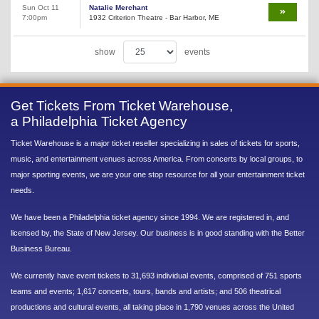
Sun Oct 11
Natalie Merchant
7:00pm
1932 Criterion Theatre - Bar Harbor, ME
show
events
Get Tickets From Ticket Warehouse,
a Philadelphia Ticket Agency
Ticket Warehouse is a major ticket reseller specializing in sales of tickets for sports,
music, and entertainment venues across America. From concerts by local groups, to
major sporting events, we are your one stop resource for all your entertainment ticket
needs.
We have been a Philadelphia ticket agency since 1994. We are registered in, and
licensed by, the State of New Jersey. Our business is in good standing with the Better
Business Bureau.
We currently have event tickets to 31,693 individual events, comprised of 751 sports
teams and events; 1,617 concerts, tours, bands and artists; and 506 theatrical
productions and cultural events, all taking place in 1,790 venues across the United