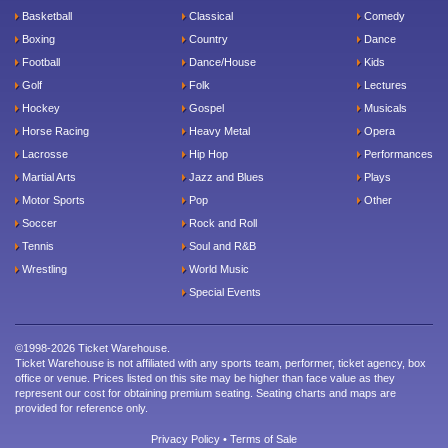
Basketball
Classical
Comedy
Boxing
Country
Dance
Football
Dance/House
Kids
Golf
Folk
Lectures
Hockey
Gospel
Musicals
Horse Racing
Heavy Metal
Opera
Lacrosse
Hip Hop
Performances
Martial Arts
Jazz and Blues
Plays
Motor Sports
Pop
Other
Soccer
Rock and Roll
Tennis
Soul and R&B
Wrestling
World Music
Special Events
©1998-2026 Ticket Warehouse.
Ticket Warehouse is not affiliated with any sports team, performer, ticket agency, box
office or venue. Prices listed on this site may be higher than face value as they
represent our cost for obtaining premium seating. Seating charts and maps are
provided for reference only.
Privacy Policy
•
Terms of Sale