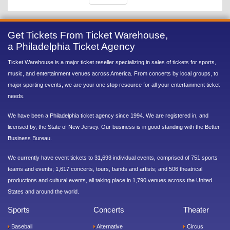
Get Tickets From Ticket Warehouse,
a Philadelphia Ticket Agency
Ticket Warehouse is a major ticket reseller specializing in sales of tickets for sports,
music, and entertainment venues across America. From concerts by local groups, to
major sporting events, we are your one stop resource for all your entertainment ticket
needs.
We have been a Philadelphia ticket agency since 1994. We are registered in, and
licensed by, the State of New Jersey. Our business is in good standing with the Better
Business Bureau.
We currently have event tickets to 31,693 individual events, comprised of 751 sports
teams and events; 1,617 concerts, tours, bands and artists; and 506 theatrical
productions and cultural events, all taking place in 1,790 venues across the United
States and around the world.
Sports
Concerts
Theater
Baseball
Alternative
Circus