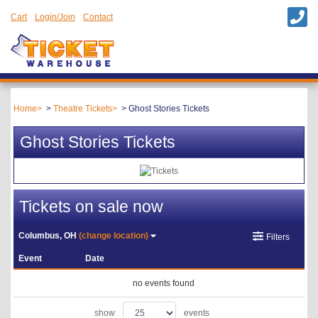
Cart
Login/Join
Contact
Home
Theatre Tickets
Ghost Stories Tickets
Ghost Stories Tickets
Tickets on sale now
Columbus, OH
(change location)
Filters
Event
Date
no events found
show
events