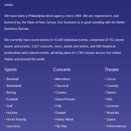
needs.
We have been a Philadelphia ticket agency since 1994. We are registered in, and
licensed by, the State of New Jersey. Our business is in good standing with the Better
Business Bureau.
We currently have event tickets to 31,693 individual events, comprised of 751 sports
teams and events; 1,617 concerts, tours, bands and artists; and 506 theatrical
productions and cultural events, all taking place in 1,790 venues across the United
States and around the world.
Sports
Concerts
Theater
Baseball
Alternative
Circus
Basketball
Classical
Comedy
Boxing
Country
Dance
Football
Dance/House
Kids
Golf
Folk
Lectures
Hockey
Gospel
Musicals
Horse Racing
Heavy Metal
Opera
Lacrosse
Hip Hop
Performances