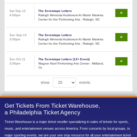
Sat Sep 12
The Screwtape Letters
4:00pm
Raleigh Memorial Auditorium At Martin Marietta
Center for the Performing Arts - Raleigh, NC
Sun Sep 13
The Screwtape Letters
3:00pm
Raleigh Memorial Auditorium At Martin Marietta
Center for the Performing Arts - Raleigh, NC
Sun Oct 11
The Screwtape Letters (13+ Event)
3:00pm
Wagner Noel Performing Arts Center - Midland,
TX
show
events
Get Tickets From Ticket Warehouse,
a Philadelphia Ticket Agency
Ticket Warehouse is a major ticket reseller specializing in sales of tickets for sports,
music, and entertainment venues across America. From concerts by local groups, to
major sporting events, we are your one stop resource for all your entertainment ticket