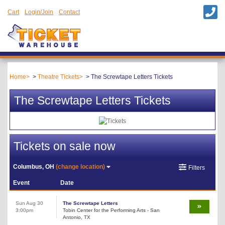
Cart
Login/Join
Contact
Home
Theatre Tickets
The Screwtape Letters Tickets
The Screwtape Letters Tickets
Tickets on sale now
Columbus, OH
(change location)
Filters
Event
Date
Sun Aug 30
The Screwtape Letters
3:00pm
Tobin Center for the Performing Arts - San
Antonio, TX