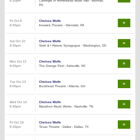
8:30pm
Carnegie of Homestead Music Hall - Munhall,
PA
Fri Oct 9
Chelsea Wolfe
8:30pm
Keswick Theatre - Glenside, PA
Sat Oct 10
Chelsea Wolfe
8:30pm
Sixth & I Historic Synagogue - Washington, DC
Mon Oct 12
Chelsea Wolfe
8:00pm
The Orange Peel - Asheville, NC
Tue Oct 13
Chelsea Wolfe
8:00pm
Buckhead Theatre - Atlanta, GA
Wed Oct 14
Chelsea Wolfe
8:30pm
Marathon Music Works - Nashville, TN
Fri Oct 16
Chelsea Wolfe
8:30pm
Texas Theatre - Dallas - Dallas, TX