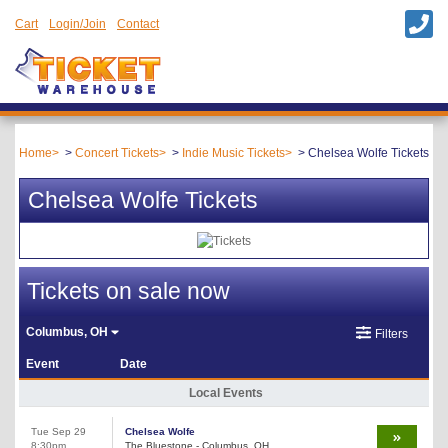
Cart
Login/Join
Contact
Home
Concert Tickets
Indie Music Tickets
Chelsea Wolfe Tickets
Chelsea Wolfe Tickets
Tickets on sale now
Columbus, OH
Filters
Event
Date
Local Events
Tue Sep 29
Chelsea Wolfe
8:30pm
The Bluestone - Columbus, OH