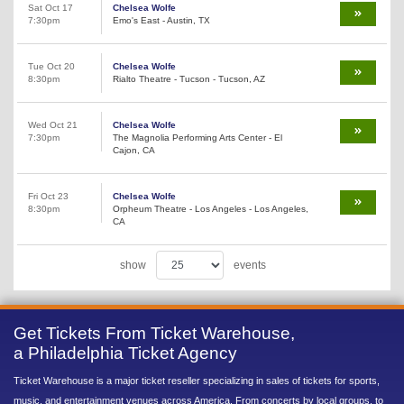
Sat Oct 17
Chelsea Wolfe
7:30pm
Emo's East - Austin, TX
Tue Oct 20
Chelsea Wolfe
8:30pm
Rialto Theatre - Tucson - Tucson, AZ
Wed Oct 21
Chelsea Wolfe
7:30pm
The Magnolia Performing Arts Center - El
Cajon, CA
Fri Oct 23
Chelsea Wolfe
8:30pm
Orpheum Theatre - Los Angeles - Los Angeles,
CA
show
events
Get Tickets From Ticket Warehouse,
a Philadelphia Ticket Agency
Ticket Warehouse is a major ticket reseller specializing in sales of tickets for sports,
music, and entertainment venues across America. From concerts by local groups, to