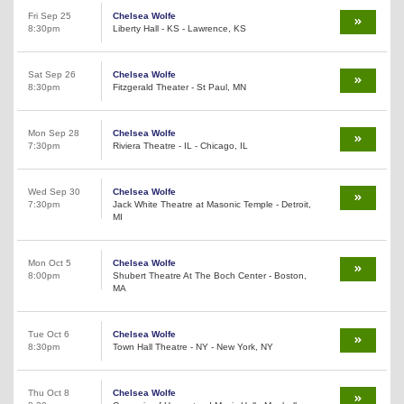
Fri Sep 25
Chelsea Wolfe
8:30pm
Liberty Hall - KS - Lawrence, KS
Sat Sep 26
Chelsea Wolfe
8:30pm
Fitzgerald Theater - St Paul, MN
Mon Sep 28
Chelsea Wolfe
7:30pm
Riviera Theatre - IL - Chicago, IL
Wed Sep 30
Chelsea Wolfe
7:30pm
Jack White Theatre at Masonic Temple - Detroit,
MI
Mon Oct 5
Chelsea Wolfe
8:00pm
Shubert Theatre At The Boch Center - Boston,
MA
Tue Oct 6
Chelsea Wolfe
8:30pm
Town Hall Theatre - NY - New York, NY
Thu Oct 8
Chelsea Wolfe