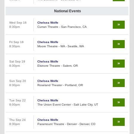
National Events
Wed Sep 16
Chelsea Wolfe
8:30pm
Curran Theatre - San Francisco, CA
Fri Sep 18
Chelsea Wolfe
8:30pm
Moore Theatre - WA - Seattle, WA
Sat Sep 19
Chelsea Wolfe
8:30pm
Elsinore Theatre - Salem, OR
Sun Sep 20
Chelsea Wolfe
8:30pm
Roseland Theater - Portland, OR
Tue Sep 22
Chelsea Wolfe
8:00pm
The Union Event Center - Salt Lake City, UT
Thu Sep 24
Chelsea Wolfe
8:30pm
Paramount Theatre - Denver - Denver, CO