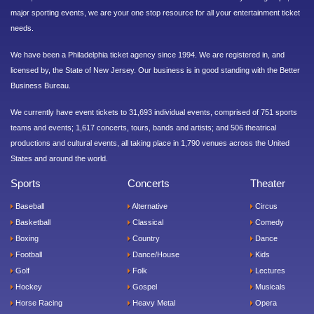
major sporting events, we are your one stop resource for all your entertainment ticket
needs.
We have been a Philadelphia ticket agency since 1994. We are registered in, and
licensed by, the State of New Jersey. Our business is in good standing with the Better
Business Bureau.
We currently have event tickets to 31,693 individual events, comprised of 751 sports
teams and events; 1,617 concerts, tours, bands and artists; and 506 theatrical
productions and cultural events, all taking place in 1,790 venues across the United
States and around the world.
Sports
Concerts
Theater
Baseball
Alternative
Circus
Basketball
Classical
Comedy
Boxing
Country
Dance
Football
Dance/House
Kids
Golf
Folk
Lectures
Hockey
Gospel
Musicals
Horse Racing
Heavy Metal
Opera