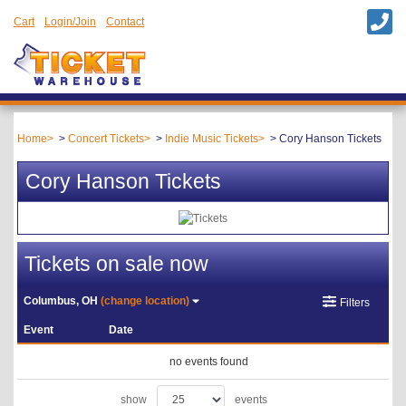
Cart
Login/Join
Contact
Home
Concert Tickets
Indie Music Tickets
Cory Hanson Tickets
Cory Hanson Tickets
Tickets on sale now
Columbus, OH
(change location)
Filters
Event
Date
no events found
show
events