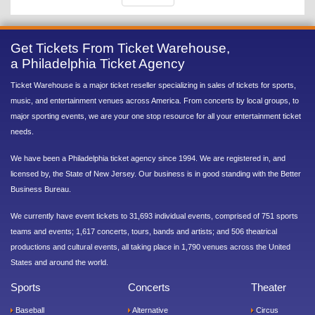
Get Tickets From Ticket Warehouse,
a Philadelphia Ticket Agency
Ticket Warehouse is a major ticket reseller specializing in sales of tickets for sports,
music, and entertainment venues across America. From concerts by local groups, to
major sporting events, we are your one stop resource for all your entertainment ticket
needs.
We have been a Philadelphia ticket agency since 1994. We are registered in, and
licensed by, the State of New Jersey. Our business is in good standing with the Better
Business Bureau.
We currently have event tickets to 31,693 individual events, comprised of 751 sports
teams and events; 1,617 concerts, tours, bands and artists; and 506 theatrical
productions and cultural events, all taking place in 1,790 venues across the United
States and around the world.
Sports
Concerts
Theater
Baseball
Alternative
Circus