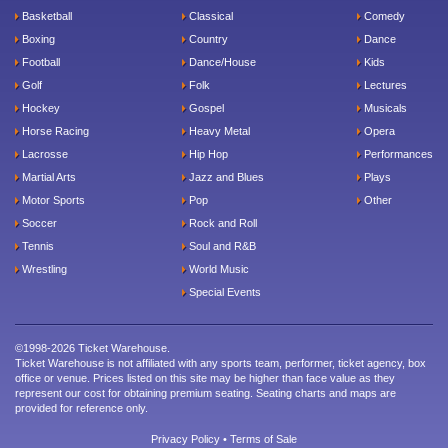
Basketball
Classical
Comedy
Boxing
Country
Dance
Football
Dance/House
Kids
Golf
Folk
Lectures
Hockey
Gospel
Musicals
Horse Racing
Heavy Metal
Opera
Lacrosse
Hip Hop
Performances
Martial Arts
Jazz and Blues
Plays
Motor Sports
Pop
Other
Soccer
Rock and Roll
Tennis
Soul and R&B
Wrestling
World Music
Special Events
©1998-2026 Ticket Warehouse.
Ticket Warehouse is not affiliated with any sports team, performer, ticket agency, box
office or venue. Prices listed on this site may be higher than face value as they
represent our cost for obtaining premium seating. Seating charts and maps are
provided for reference only.
Privacy Policy
•
Terms of Sale