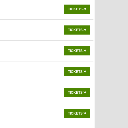
TICKETS
TICKETS
TICKETS
TICKETS
TICKETS
TICKETS