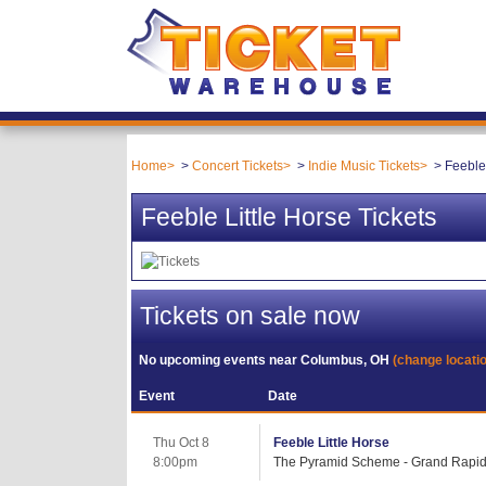
Home
Concert Tickets
Indie Music Tickets
Feeble 
Feeble Little Horse Tickets
Tickets on sale now
No upcoming events near
Columbus, OH
(change locati
Event
Date
Thu Oct 8
Feeble Little Horse
8:00pm
The Pyramid Scheme - Grand Rapid