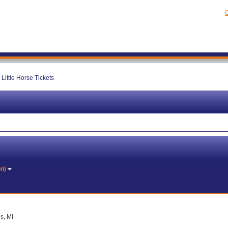
C
Little Horse Tickets
on)
s, MI