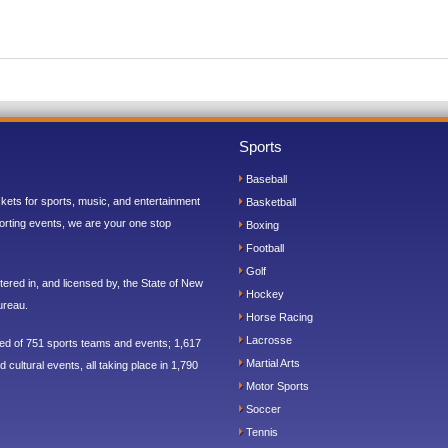
Sports
Baseball
ickets for sports, music, and entertainment
Basketball
orting events, we are your one stop
Boxing
Football
Golf
ered in, and licensed by, the State of New
Hockey
ureau.
Horse Racing
Lacrosse
sed of 751 sports teams and events; 1,617
Martial Arts
 cultural events, all taking place in 1,790
Motor Sports
Soccer
Tennis