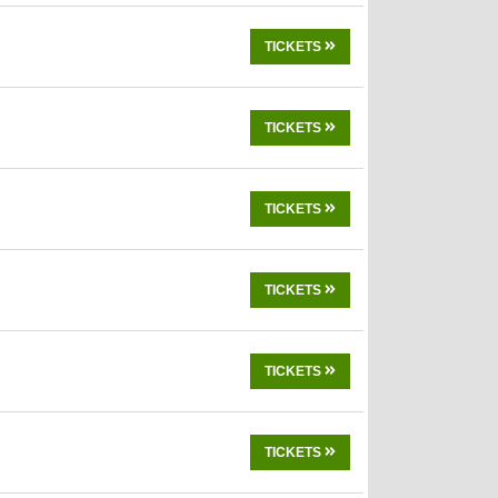
TICKETS
TICKETS
TICKETS
TICKETS
TICKETS
TICKETS