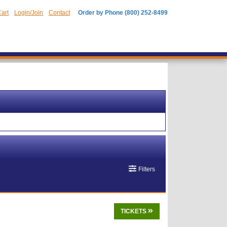
art
Login/Join
Contact
Order by Phone (800) 252-8499
Filters
TICKETS