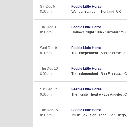
Sat Dec 5
Feeble Little Horse
8:00pm
Wonder Ballroom - Portland, OR
Tue Dec 8
Feeble Little Horse
8:00pm
Harlow's Night Club - Sacramento, 
Wed Dec 9
Feeble Little Horse
8:00pm
The Independent - San Francisco, 
Thu Dec 10
Feeble Little Horse
8:00pm
The Independent - San Francisco, 
Sat Dec 12
Feeble Little Horse
9:00pm
The Fonda Theatre - Los Angeles, 
Tue Dec 15
Feeble Little Horse
8:00pm
Music Box - San Diego - San Diego