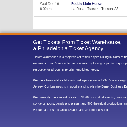
Wed Dec 16
Feeble Little Horse
8:00pm
La Rosa - Tucson - Tucson, AZ
Get Tickets From Ticket Warehouse,
a Philadelphia Ticket Agency
Ticket Warehouse is a major ticket reseller specializing in sales of t
venues across America. From concerts by local groups, to major sp
resource for all your entertainment ticket needs.
We have been a Philadelphia ticket agency since 1994. We are regist
Jersey. Our business is in good standing with the Better Business B
We currently have event tickets to 31,693 individual events, compri
concerts, tours, bands and artists; and 506 theatrical productions and
venues across the United States and around the world.