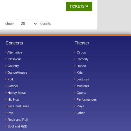
TICKETS
show
events
Concerts
Theater
Alternative
Circus
Classical
Comedy
Country
Dance
Dance/House
Kids
Folk
Lectures
Gospel
Musicals
Heavy Metal
Opera
Hip Hop
Performances
Jazz and Blues
Plays
Pop
Other
Rock and Roll
Soul and R&B