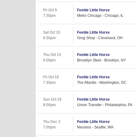
Fri Oct 9
Feeble Little Horse
7:30pm
Metro Chicago - Chicago, IL
Sat Oct 10
Feeble Little Horse
8:30pm
Grog Shop - Cleveland, OH
Thu Oct 15
Feeble Little Horse
8:00pm
Brooklyn Steel - Brooklyn, NY
Fri Oct 16
Feeble Little Horse
7:30pm
The Atlantis - Washington, DC
Sun Oct 18
Feeble Little Horse
8:00pm
Union Transfer - Philadelphia, PA
Thu Dec 3
Feeble Little Horse
7:00pm
Neumos - Seattle, WA