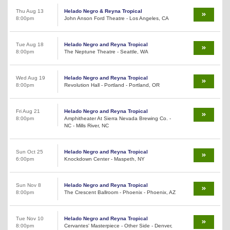
Thu Aug 13
Helado Negro & Reyna Tropical
8:00pm
John Anson Ford Theatre - Los Angeles, CA
Tue Aug 18
Helado Negro and Reyna Tropical
8:00pm
The Neptune Theatre - Seattle, WA
Wed Aug 19
Helado Negro and Reyna Tropical
8:00pm
Revolution Hall - Portland - Portland, OR
Fri Aug 21
Helado Negro and Reyna Tropical
8:00pm
Amphitheater At Sierra Nevada Brewing Co. -
NC - Mills River, NC
Sun Oct 25
Helado Negro and Reyna Tropical
6:00pm
Knockdown Center - Maspeth, NY
Sun Nov 8
Helado Negro and Reyna Tropical
8:00pm
The Crescent Ballroom - Phoenix - Phoenix, AZ
Tue Nov 10
Helado Negro and Reyna Tropical
8:00pm
Cervantes' Masterpiece - Other Side - Denver,