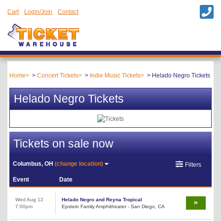
Cart
Login/Join
Contact
Home
Concert Tickets
Indie Music Tickets
Helado Negro Tickets
Helado Negro Tickets
Tickets on sale now
Columbus, OH
(change location)
Filters
Event
Date
Wed Aug 12
Helado Negro and Reyna Tropical
7:00pm
Epstein Family Amphitheater - San Diego, CA