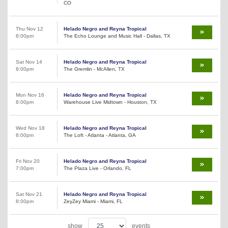
CO
Thu Nov 12
Helado Negro and Reyna Tropical
8:00pm
The Echo Lounge and Music Hall - Dallas, TX
Sat Nov 14
Helado Negro and Reyna Tropical
8:00pm
The Gremlin - McAllen, TX
Mon Nov 16
Helado Negro and Reyna Tropical
8:00pm
Warehouse Live Midtown - Houston, TX
Wed Nov 18
Helado Negro and Reyna Tropical
8:00pm
The Loft - Atlanta - Atlanta, GA
Fri Nov 20
Helado Negro and Reyna Tropical
7:00pm
The Plaza Live - Orlando, FL
Sat Nov 21
Helado Negro and Reyna Tropical
8:00pm
ZeyZey Miami - Miami, FL
show
events