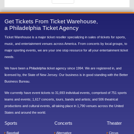
Get Tickets From Ticket Warehouse,
a Philadelphia Ticket Agency
Ticket Warehouse is a major ticket reseller specializing in sales of tickets for sports,
music, and entertainment venues across America. From concerts by local groups, to
major sporting events, we are your one stop resource for all your entertainment ticket
needs.
We have been a Philadelphia ticket agency since 1994. We are registered in, and
licensed by, the State of New Jersey. Our business is in good standing with the Better
Business Bureau.
We currently have event tickets to 31,693 individual events, comprised of 751 sports
teams and events; 1,617 concerts, tours, bands and artists; and 506 theatrical
productions and cultural events, all taking place in 1,790 venues across the United
States and around the world.
Sports
Concerts
Theater
Baseball
Alternative
Circus