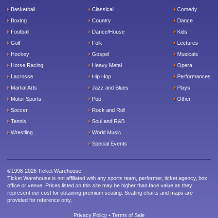
Basketball
Classical
Comedy
Boxing
Country
Dance
Football
Dance/House
Kids
Golf
Folk
Lectures
Hockey
Gospel
Musicals
Horse Racing
Heavy Metal
Opera
Lacrosse
Hip Hop
Performances
Martial Arts
Jazz and Blues
Plays
Motor Sports
Pop
Other
Soccer
Rock and Roll
Tennis
Soul and R&B
Wrestling
World Music
Special Events
©1998-2026 Ticket Warehouse.
Ticket Warehouse is not affiliated with any sports team, performer, ticket agency, box
office or venue. Prices listed on this site may be higher than face value as they
represent our cost for obtaining premium seating. Seating charts and maps are
provided for reference only.
Privacy Policy
•
Terms of Sale