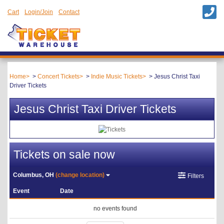
Cart
Login/Join
Contact
Home
Concert Tickets
Indie Music Tickets
Jesus Christ Taxi
Driver Tickets
Jesus Christ Taxi Driver Tickets
Tickets on sale now
Columbus, OH
(change location)
Filters
Event
Date
no events found