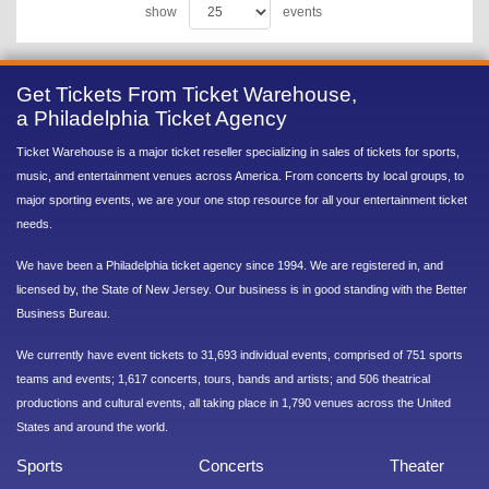
show
events
Get Tickets From Ticket Warehouse,
a Philadelphia Ticket Agency
Ticket Warehouse is a major ticket reseller specializing in sales of tickets for sports,
music, and entertainment venues across America. From concerts by local groups, to
major sporting events, we are your one stop resource for all your entertainment ticket
needs.
We have been a Philadelphia ticket agency since 1994. We are registered in, and
licensed by, the State of New Jersey. Our business is in good standing with the Better
Business Bureau.
We currently have event tickets to 31,693 individual events, comprised of 751 sports
teams and events; 1,617 concerts, tours, bands and artists; and 506 theatrical
productions and cultural events, all taking place in 1,790 venues across the United
States and around the world.
Sports
Concerts
Theater