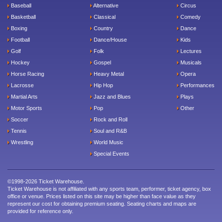
Baseball
Alternative
Circus
Basketball
Classical
Comedy
Boxing
Country
Dance
Football
Dance/House
Kids
Golf
Folk
Lectures
Hockey
Gospel
Musicals
Horse Racing
Heavy Metal
Opera
Lacrosse
Hip Hop
Performances
Martial Arts
Jazz and Blues
Plays
Motor Sports
Pop
Other
Soccer
Rock and Roll
Tennis
Soul and R&B
Wrestling
World Music
Special Events
©1998-2026 Ticket Warehouse.
Ticket Warehouse is not affiliated with any sports team, performer, ticket agency, box
office or venue. Prices listed on this site may be higher than face value as they
represent our cost for obtaining premium seating. Seating charts and maps are
provided for reference only.