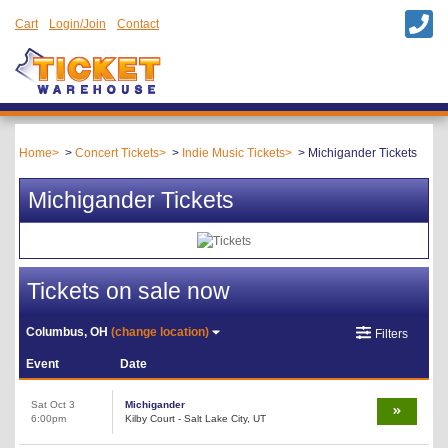
Cart
Login/Join
Contact
Home
Concert Tickets
Indie Music Tickets
Michigander Tickets
Michigander Tickets
Tickets on sale now
Columbus, OH
(change location)
Filters
Event
Date
Sat Oct 3
Michigander
6:00pm
Kilby Court - Salt Lake City, UT