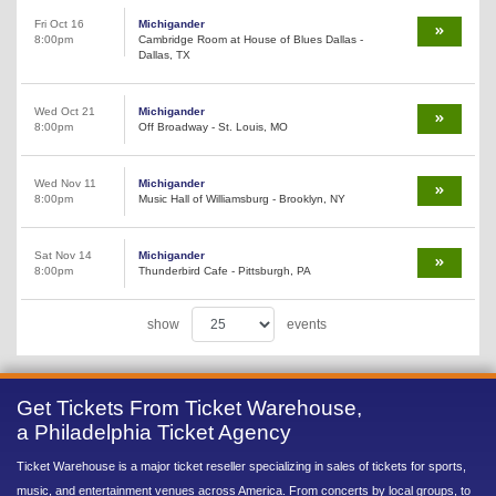
Fri Oct 16
Michigander
8:00pm
Cambridge Room at House of Blues Dallas -
Dallas, TX
Wed Oct 21
Michigander
8:00pm
Off Broadway - St. Louis, MO
Wed Nov 11
Michigander
8:00pm
Music Hall of Williamsburg - Brooklyn, NY
Sat Nov 14
Michigander
8:00pm
Thunderbird Cafe - Pittsburgh, PA
show
events
Get Tickets From Ticket Warehouse,
a Philadelphia Ticket Agency
Ticket Warehouse is a major ticket reseller specializing in sales of tickets for sports,
music, and entertainment venues across America. From concerts by local groups, to