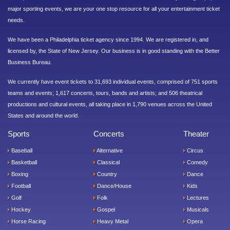
major sporting events, we are your one stop resource for all your entertainment ticket
needs.
We have been a Philadelphia ticket agency since 1994. We are registered in, and
licensed by, the State of New Jersey. Our business is in good standing with the Better
Business Bureau.
We currently have event tickets to 31,693 individual events, comprised of 751 sports
teams and events; 1,617 concerts, tours, bands and artists; and 506 theatrical
productions and cultural events, all taking place in 1,790 venues across the United
States and around the world.
Sports
Concerts
Theater
Baseball
Alternative
Circus
Basketball
Classical
Comedy
Boxing
Country
Dance
Football
Dance/House
Kids
Golf
Folk
Lectures
Hockey
Gospel
Musicals
Horse Racing
Heavy Metal
Opera