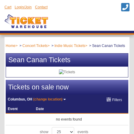
Cart
Login/Join
Contact
Home
Concert Tickets
Indie Music Tickets
Sean Canan Tickets
Sean Canan Tickets
Tickets on sale now
Columbus, OH
(change location)
Filters
Event
Date
no events found
show
events