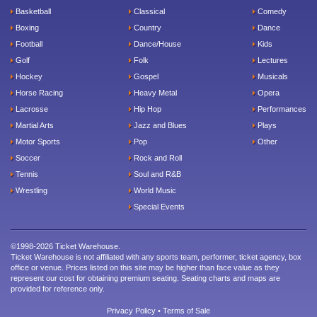
Basketball
Classical
Comedy
Boxing
Country
Dance
Football
Dance/House
Kids
Golf
Folk
Lectures
Hockey
Gospel
Musicals
Horse Racing
Heavy Metal
Opera
Lacrosse
Hip Hop
Performances
Martial Arts
Jazz and Blues
Plays
Motor Sports
Pop
Other
Soccer
Rock and Roll
Tennis
Soul and R&B
Wrestling
World Music
Special Events
©1998-2026 Ticket Warehouse.
Ticket Warehouse is not affiliated with any sports team, performer, ticket agency, box
office or venue. Prices listed on this site may be higher than face value as they
represent our cost for obtaining premium seating. Seating charts and maps are
provided for reference only.
Privacy Policy
•
Terms of Sale