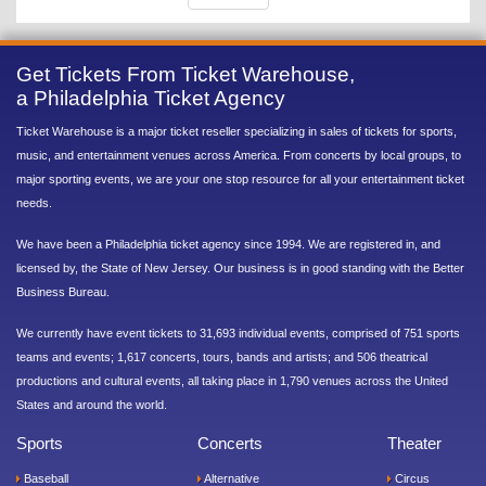
Get Tickets From Ticket Warehouse,
a Philadelphia Ticket Agency
Ticket Warehouse is a major ticket reseller specializing in sales of tickets for sports,
music, and entertainment venues across America. From concerts by local groups, to
major sporting events, we are your one stop resource for all your entertainment ticket
needs.
We have been a Philadelphia ticket agency since 1994. We are registered in, and
licensed by, the State of New Jersey. Our business is in good standing with the Better
Business Bureau.
We currently have event tickets to 31,693 individual events, comprised of 751 sports
teams and events; 1,617 concerts, tours, bands and artists; and 506 theatrical
productions and cultural events, all taking place in 1,790 venues across the United
States and around the world.
Sports
Concerts
Theater
Baseball
Alternative
Circus