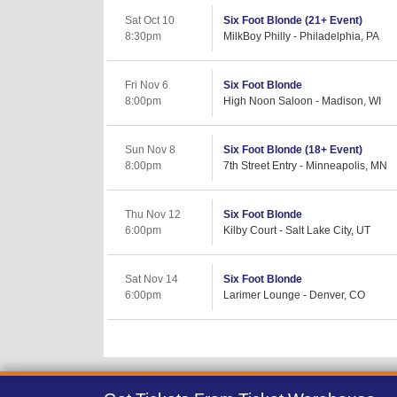
Sat Oct 10
Six Foot Blonde (21+ Event)
8:30pm
MilkBoy Philly - Philadelphia, PA
Fri Nov 6
Six Foot Blonde
8:00pm
High Noon Saloon - Madison, WI
Sun Nov 8
Six Foot Blonde (18+ Event)
8:00pm
7th Street Entry - Minneapolis, MN
Thu Nov 12
Six Foot Blonde
6:00pm
Kilby Court - Salt Lake City, UT
Sat Nov 14
Six Foot Blonde
6:00pm
Larimer Lounge - Denver, CO