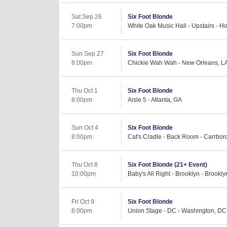
Sat Sep 26
Six Foot Blonde
7:00pm
White Oak Music Hall - Upstairs - H
Sun Sep 27
Six Foot Blonde
8:00pm
Chickie Wah Wah - New Orleans, L
Thu Oct 1
Six Foot Blonde
8:00pm
Aisle 5 - Atlanta, GA
Sun Oct 4
Six Foot Blonde
8:00pm
Cat's Cradle - Back Room - Carrbor
Thu Oct 8
Six Foot Blonde (21+ Event)
10:00pm
Baby's All Right - Brooklyn - Brookl
Fri Oct 9
Six Foot Blonde
8:00pm
Union Stage - DC - Washington, DC