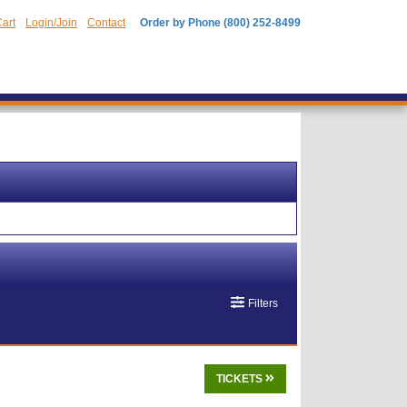
art
Login/Join
Contact
Order by Phone (800) 252-8499
Filters
TICKETS