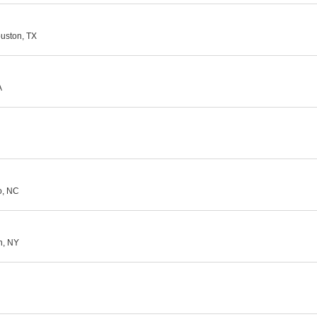
ouston, TX
A
o, NC
yn, NY