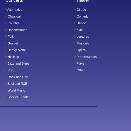
Concerts
Theater
Alternative
Circus
Classical
Comedy
Country
Dance
Dance/House
Kids
Folk
Lectures
Gospel
Musicals
Heavy Metal
Opera
Hip Hop
Performances
Jazz and Blues
Plays
Pop
Other
Rock and Roll
Soul and R&B
World Music
Special Events