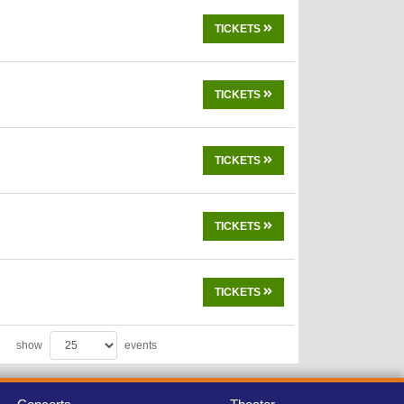
TICKETS
TICKETS
TICKETS
TICKETS
TICKETS
show
events