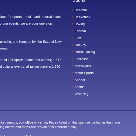
Sports
Baseball
ickets for sports, music, and entertainment
Basketball
orting events, we are your one stop
Boxing
Football
Golf
ered in, and licensed by, the State of New
Hockey
ureau.
Horse Racing
Lacrosse
sed of 751 sports teams and events; 1,617
Martial Arts
 cultural events, all taking place in 1,790
Motor Sports
Soccer
Tennis
Wrestling
cket agency, box office or venue. Prices listed on this site may be higher than face
ting charts and maps are provided for reference only.