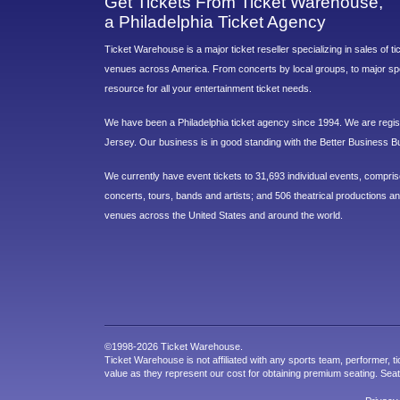
Get Tickets From Ticket Warehouse,
a Philadelphia Ticket Agency
Ticket Warehouse is a major ticket reseller specializing in sales of t
venues across America. From concerts by local groups, to major sp
resource for all your entertainment ticket needs.
We have been a Philadelphia ticket agency since 1994. We are regist
Jersey. Our business is in good standing with the Better Business B
We currently have event tickets to 31,693 individual events, compri
concerts, tours, bands and artists; and 506 theatrical productions and
venues across the United States and around the world.
©1998-2026 Ticket Warehouse.
Ticket Warehouse is not affiliated with any sports team, performer, ti
value as they represent our cost for obtaining premium seating. Sea