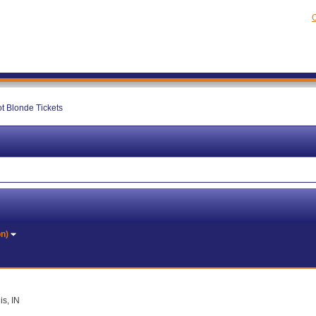
C
ot Blonde Tickets
on)
is, IN