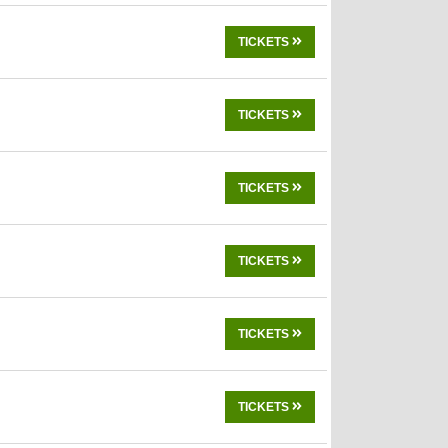
TICKETS
TICKETS
TICKETS
TICKETS
TICKETS
TICKETS