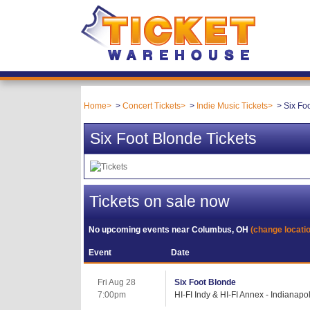
Home
Concert Tickets
Indie Music Tickets
Six Fo
Six Foot Blonde Tickets
Tickets on sale now
No upcoming events near
Columbus, OH
(change locati
Event
Date
Fri Aug 28
Six Foot Blonde
7:00pm
HI-FI Indy & HI-FI Annex - Indianapol