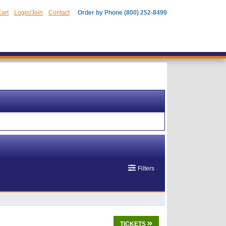
art
Login/Join
Contact
Order by Phone (800) 252-8499
Filters
TICKETS