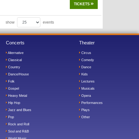
TICKETS
show
events
Concerts
Theater
Alternative
Circus
Classical
Comedy
Country
Dance
Dance/House
Kids
Folk
Lectures
Gospel
Musicals
Heavy Metal
Opera
Hip Hop
Performances
Jazz and Blues
Plays
Pop
Other
Rock and Roll
Soul and R&B
World Music