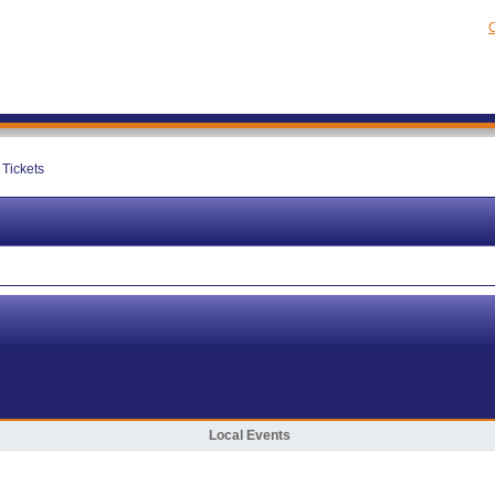
C
Tickets
Local Events