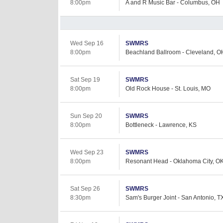
8:00pm
A and R Music Bar - Columbus, OH
Wed Sep 16
SWMRS
8:00pm
Beachland Ballroom - Cleveland, O
Sat Sep 19
SWMRS
8:00pm
Old Rock House - St. Louis, MO
Sun Sep 20
SWMRS
8:00pm
Bottleneck - Lawrence, KS
Wed Sep 23
SWMRS
8:00pm
Resonant Head - Oklahoma City, O
Sat Sep 26
SWMRS
8:30pm
Sam's Burger Joint - San Antonio, T