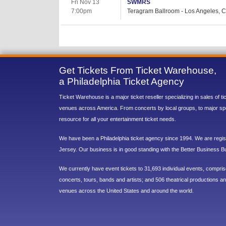
Fri Nov 13
SWMRS
7:00pm
Teragram Ballroom - Los Angeles, 
Get Tickets From Ticket Warehouse,
a Philadelphia Ticket Agency
Ticket Warehouse is a major ticket reseller specializing in sales of t
venues across America. From concerts by local groups, to major sp
resource for all your entertainment ticket needs.
We have been a Philadelphia ticket agency since 1994. We are regist
Jersey. Our business is in good standing with the Better Business B
We currently have event tickets to 31,693 individual events, compri
concerts, tours, bands and artists; and 506 theatrical productions and
venues across the United States and around the world.