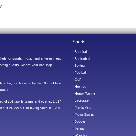
CA
Sports
Baseball
ickets for sports, music, and entertainment
Basketball
orting events, we are your one stop
Boxing
Football
Golf
ered in, and licensed by, the State of New
Hockey
ureau.
Horse Racing
Lacrosse
sed of 751 sports teams and events; 1,617
Martial Arts
 cultural events, all taking place in 1,790
Motor Sports
Soccer
Tennis
Wrestling