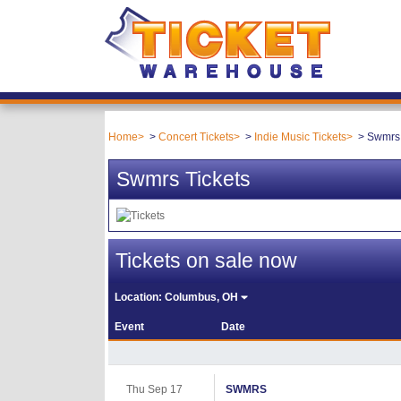
Home
Concert Tickets
Indie Music Tickets
Swmrs 
Swmrs Tickets
Tickets on sale now
Location:
Columbus, OH
Event
Date
Thu Sep 17
SWMRS