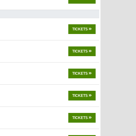
TICKETS
TICKETS
TICKETS
TICKETS
TICKETS