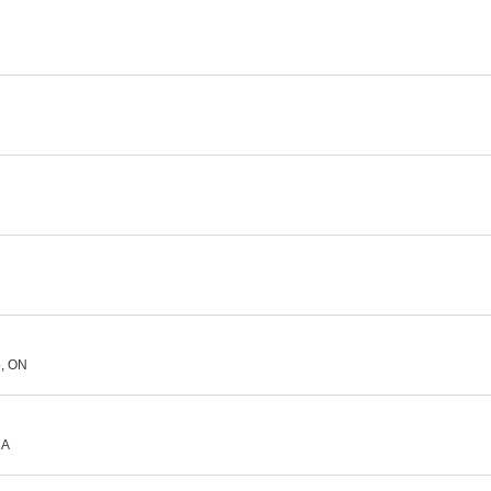
o, ON
MA