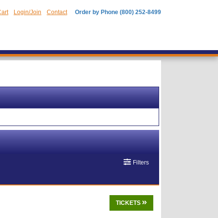
art
Login/Join
Contact
Order by Phone (800) 252-8499
Filters
TICKETS