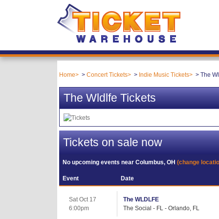
Home
Concert Tickets
Indie Music Tickets
The Wl
The Wldlfe Tickets
Tickets on sale now
No upcoming events near
Columbus, OH
(change locati
Event
Date
Sat Oct 17
The WLDLFE
6:00pm
The Social - FL - Orlando, FL