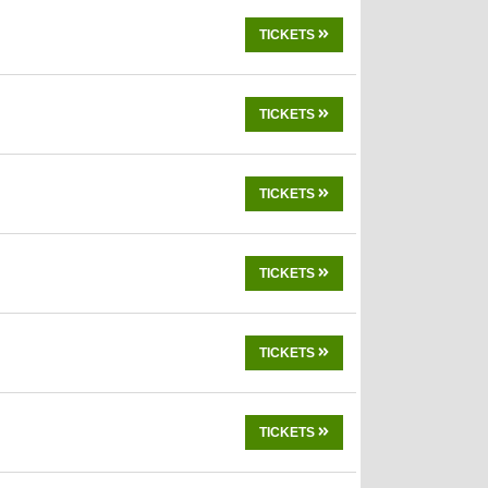
TICKETS
TICKETS
TICKETS
TICKETS
TICKETS
TICKETS