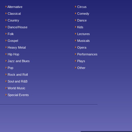
Alternative
Circus
Classical
Comedy
Country
Dance
Dance/House
Kids
Folk
Lectures
Gospel
Musicals
Heavy Metal
Opera
Hip Hop
Performances
Jazz and Blues
Plays
Pop
Other
Rock and Roll
Soul and R&B
World Music
Special Events