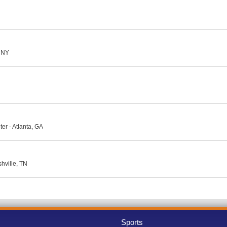
, NY
er - Atlanta, GA
hville, TN
Sports