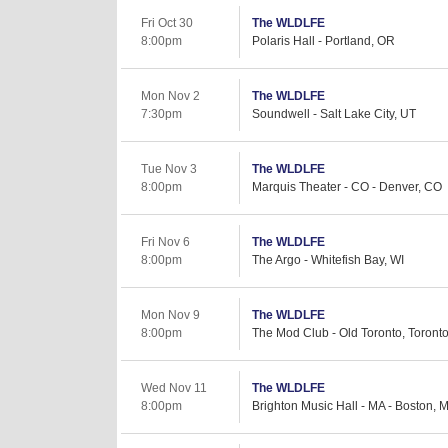
Fri Oct 30
The WLDLFE
8:00pm
Polaris Hall - Portland, OR
Mon Nov 2
The WLDLFE
7:30pm
Soundwell - Salt Lake City, UT
Tue Nov 3
The WLDLFE
8:00pm
Marquis Theater - CO - Denver, CO
Fri Nov 6
The WLDLFE
8:00pm
The Argo - Whitefish Bay, WI
Mon Nov 9
The WLDLFE
8:00pm
The Mod Club - Old Toronto, Toront
Wed Nov 11
The WLDLFE
8:00pm
Brighton Music Hall - MA - Boston, 