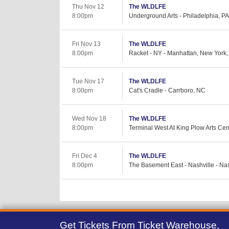
Thu Nov 12
The WLDLFE
8:00pm
Underground Arts - Philadelphia, PA
Fri Nov 13
The WLDLFE
8:00pm
Racket - NY - Manhattan, New York
Tue Nov 17
The WLDLFE
8:00pm
Cat's Cradle - Carrboro, NC
Wed Nov 18
The WLDLFE
8:00pm
Terminal West At King Plow Arts Cent
Fri Dec 4
The WLDLFE
8:00pm
The Basement East - Nashville - Nas
Get Tickets From Ticket Warehouse,