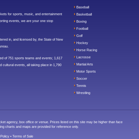
Baseball
ickets for sports, music, and entertainment
Basketball
orting events, we are your one stop
Boxing
Football
Golf
ered in, and licensed by, the State of New
Hockey
ureau.
Horse Racing
Lacrosse
sed of 751 sports teams and events; 1,617
Martial Arts
 cultural events, all taking place in 1,790
Motor Sports
Soccer
Tennis
Wrestling
cket agency, box office or venue. Prices listed on this site may be higher than face
ting charts and maps are provided for reference only.
 Policy
•
Terms of Sale