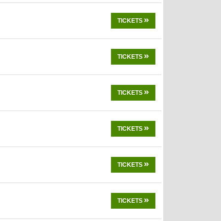
TICKETS
TICKETS
TICKETS
TICKETS
TICKETS
TICKETS