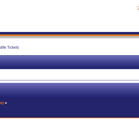
C
dlfe Tickets
on)