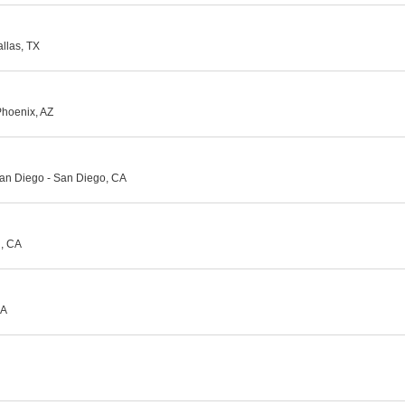
llas, TX
Phoenix, AZ
an Diego - San Diego, CA
d, CA
CA