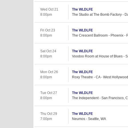
Wed Oct 21
The WLDLFE
8:00pm
The Studio at The Bomb Factory - Da
Fri Oct 23
The WLDLFE
8:00pm
The Crescent Ballroom - Phoenix - 
Sat Oct 24
The WLDLFE
8:00pm
Voodoo Room at House of Blues - S
Mon Oct 26
The WLDLFE
8:00pm
Roxy Theatre - CA - West Hollywoo
Tue Oct 27
The WLDLFE
8:00pm
The Independent - San Francisco, 
Thu Oct 29
The WLDLFE
7:00pm
Neumos - Seattle, WA