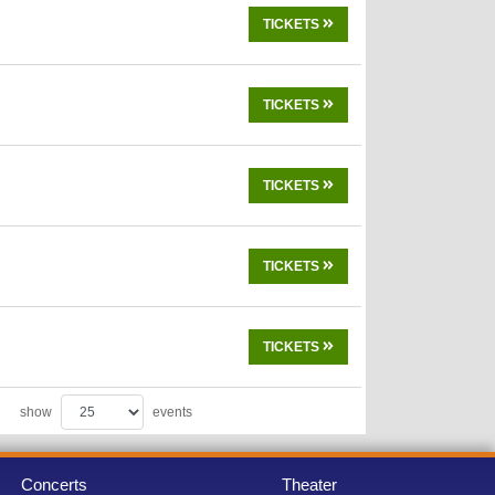
TICKETS
TICKETS
TICKETS
TICKETS
TICKETS
show
events
Concerts
Theater