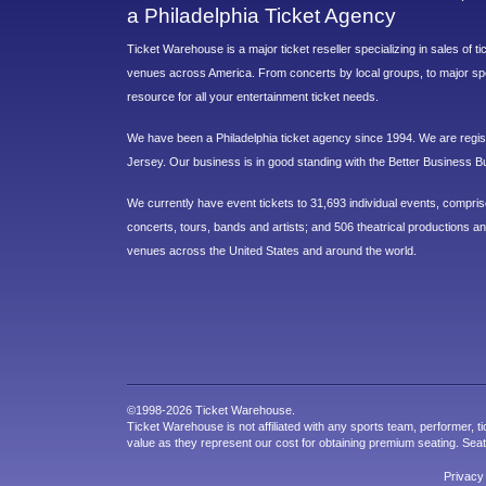
a Philadelphia Ticket Agency
Ticket Warehouse is a major ticket reseller specializing in sales of t
venues across America. From concerts by local groups, to major sp
resource for all your entertainment ticket needs.
We have been a Philadelphia ticket agency since 1994. We are regist
Jersey. Our business is in good standing with the Better Business B
We currently have event tickets to 31,693 individual events, compri
concerts, tours, bands and artists; and 506 theatrical productions and
venues across the United States and around the world.
©1998-2026 Ticket Warehouse.
Ticket Warehouse is not affiliated with any sports team, performer, ti
value as they represent our cost for obtaining premium seating. Sea
Privacy