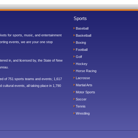
Sports
Baseball
ickets for sports, music, and entertainment
Basketball
orting events, we are your one stop
Boxing
Football
Golf
ered in, and licensed by, the State of New
Hockey
ureau.
Horse Racing
Lacrosse
sed of 751 sports teams and events; 1,617
Martial Arts
 cultural events, all taking place in 1,790
Motor Sports
Soccer
Tennis
Wrestling