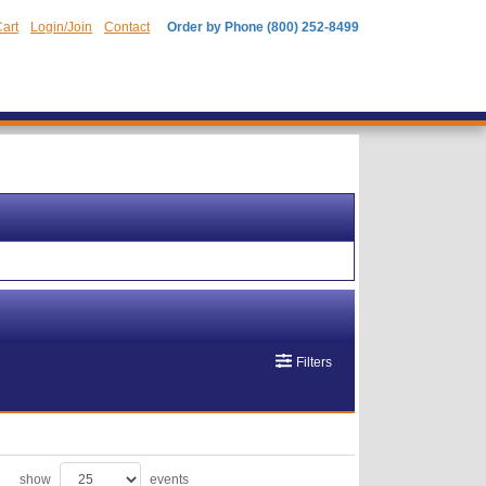
art
Login/Join
Contact
Order by Phone (800) 252-8499
Filters
show
events