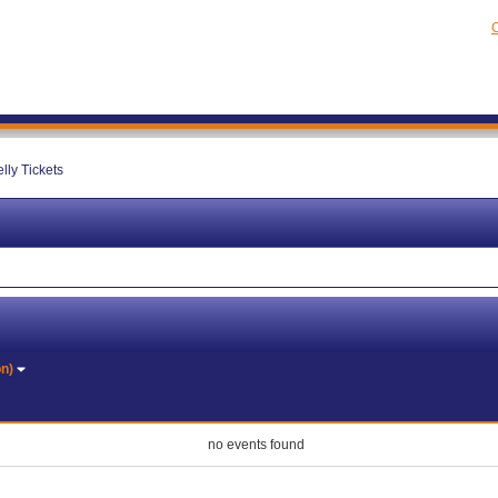
C
lly Tickets
on)
no events found