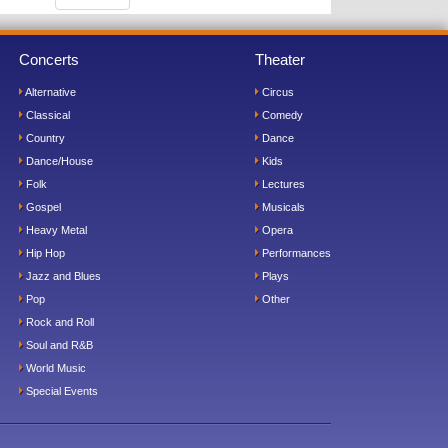
Concerts
Theater
Alternative
Circus
Classical
Comedy
Country
Dance
Dance/House
Kids
Folk
Lectures
Gospel
Musicals
Heavy Metal
Opera
Hip Hop
Performances
Jazz and Blues
Plays
Pop
Other
Rock and Roll
Soul and R&B
World Music
Special Events