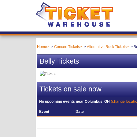
Home
Concert Tickets
Alternative Rock Tickets
Be
Belly Tickets
Tickets on sale now
No upcoming events near
Columbus, OH
(change locati
Event
Date