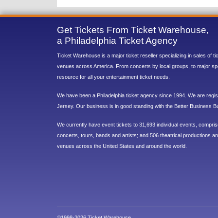
Get Tickets From Ticket Warehouse,
a Philadelphia Ticket Agency
Ticket Warehouse is a major ticket reseller specializing in sales of t
venues across America. From concerts by local groups, to major sp
resource for all your entertainment ticket needs.
We have been a Philadelphia ticket agency since 1994. We are regist
Jersey. Our business is in good standing with the Better Business B
We currently have event tickets to 31,693 individual events, compri
concerts, tours, bands and artists; and 506 theatrical productions and
venues across the United States and around the world.
©1998-2026 Ticket Warehouse.