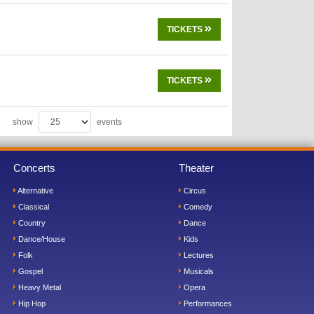
TICKETS
TICKETS
show
events
Concerts
Theater
Alternative
Circus
Classical
Comedy
Country
Dance
Dance/House
Kids
Folk
Lectures
Gospel
Musicals
Heavy Metal
Opera
Hip Hop
Performances