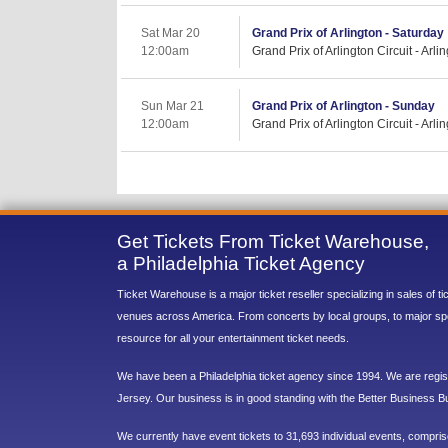
Sat Mar 20
Grand Prix of Arlington - Saturday
12:00am
Grand Prix of Arlington Circuit - Arli
Sun Mar 21
Grand Prix of Arlington - Sunday
12:00am
Grand Prix of Arlington Circuit - Arli
Get Tickets From Ticket Warehouse,
a Philadelphia Ticket Agency
Ticket Warehouse is a major ticket reseller specializing in sales of t
venues across America. From concerts by local groups, to major sp
resource for all your entertainment ticket needs.
We have been a Philadelphia ticket agency since 1994. We are regist
Jersey. Our business is in good standing with the Better Business B
We currently have event tickets to 31,693 individual events, compri