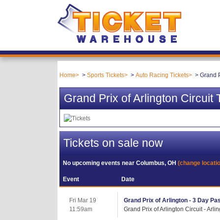
Home
Sports Tickets
Auto Racing Tickets
Grand P
Grand Prix of Arlington Circuit 
Tickets on sale now
No upcoming events near
Columbus, OH
(change locati
Event
Date
Fri Mar 19
Grand Prix of Arlington - 3 Day Pas
11:59am
Grand Prix of Arlington Circuit - Arli