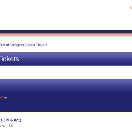
C
rix of Arlington Circuit Tickets
Tickets
on)
s (3/19-3/21)
ngton, TX