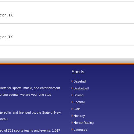
ngton, TX
ngton, TX
Sports
Baseball
ickets for sports, music, and entertainment
Basketball
orting events, we are your one stop
Boxing
Football
Golf
ered in, and licensed by, the State of New
Hockey
ureau.
Horse Racing
Lacrosse
sed of 751 sports teams and events; 1,617