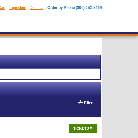
art
Login/Join
Contact
Order by Phone (800) 252-8499
Filters
TICKETS