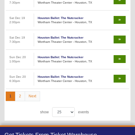
7:30pm
Wortham Theater Center - Houston, TX
Sat Dec 19
Houston Ballet: The Nutcracker
2:00pm
Wortham Theater Center - Houston, TX
Sat Dec 19
Houston Ballet: The Nutcracker
7:30pm
Wortham Theater Center - Houston, TX
Sun Dec 20
Houston Ballet: The Nutcracker
1:00pm
Wortham Theater Center - Houston, TX
Sun Dec 20
Houston Ballet: The Nutcracker
6:30pm
Wortham Theater Center - Houston, TX
1
2
Next
show
events
Get Tickets From Ticket Warehouse,