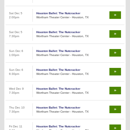
Sat Dec 5
Houston Ballet: The Nutcracker
2:00pm
Wortham Theater Center - Houston, TX
Sat Dec 5
Houston Ballet: The Nutcracker
7:30pm
Wortham Theater Center - Houston, TX
Sun Dec 6
Houston Ballet: The Nutcracker
1:00pm
Wortham Theater Center - Houston, TX
Sun Dec 6
Houston Ballet: The Nutcracker
6:30pm
Wortham Theater Center - Houston, TX
Wed Dec 9
Houston Ballet: The Nutcracker
7:30pm
Wortham Theater Center - Houston, TX
Thu Dec 10
Houston Ballet: The Nutcracker
7:30pm
Wortham Theater Center - Houston, TX
Fri Dec 11
Houston Ballet: The Nutcracker