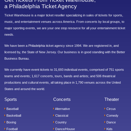
a Philadelphia Ticket Agency
Ticket Warehouse is a major ticket reseller specializing in sales of tickets for sports,
music, and entertainment venues across America. From concerts by local groups, to
major sporting events, we are your one stop resource for all your entertainment ticket
needs.
We have been a Philadelphia ticket agency since 1994. We are registered in, and
licensed by, the State of New Jersey. Our business is in good standing with the Better
Business Bureau.
We currently have event tickets to 31,693 individual events, comprised of 751 sports
teams and events; 1,617 concerts, tours, bands and artists; and 506 theatrical
productions and cultural events, all taking place in 1,790 venues across the United
States and around the world.
Sports
Concerts
Theater
Baseball
Alternative
Circus
Basketball
Classical
Comedy
Boxing
Country
Dance
Football
Dance/House
Kids