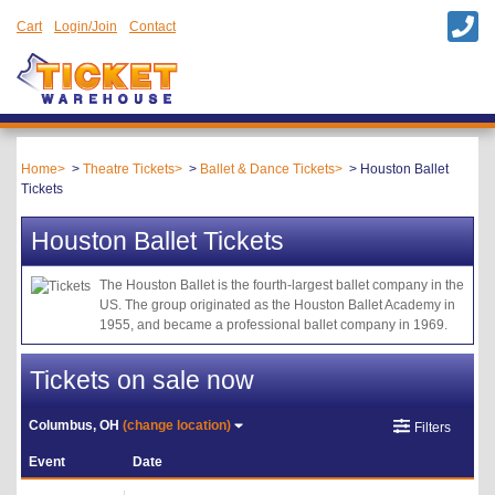
Cart
Login/Join
Contact
Home
Theatre Tickets
Ballet & Dance Tickets
Houston Ballet
Tickets
Houston Ballet Tickets
The Houston Ballet is the fourth-largest ballet company in the
US. The group originated as the Houston Ballet Academy in
1955, and became a professional ballet company in 1969.
Tickets on sale now
Columbus, OH
(change location)
Filters
Event
Date