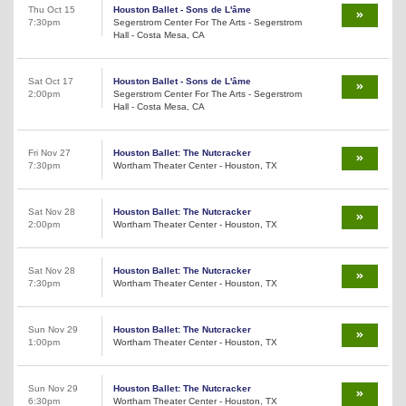
Thu Oct 15
Houston Ballet - Sons de L'âme
7:30pm
Segerstrom Center For The Arts - Segerstrom
Hall - Costa Mesa, CA
Sat Oct 17
Houston Ballet - Sons de L'âme
2:00pm
Segerstrom Center For The Arts - Segerstrom
Hall - Costa Mesa, CA
Fri Nov 27
Houston Ballet: The Nutcracker
7:30pm
Wortham Theater Center - Houston, TX
Sat Nov 28
Houston Ballet: The Nutcracker
2:00pm
Wortham Theater Center - Houston, TX
Sat Nov 28
Houston Ballet: The Nutcracker
7:30pm
Wortham Theater Center - Houston, TX
Sun Nov 29
Houston Ballet: The Nutcracker
1:00pm
Wortham Theater Center - Houston, TX
Sun Nov 29
Houston Ballet: The Nutcracker
6:30pm
Wortham Theater Center - Houston, TX