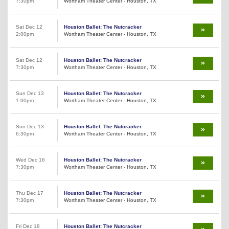
7:30pm
Wortham Theater Center - Houston, TX
Sat Dec 12
Houston Ballet: The Nutcracker
2:00pm
Wortham Theater Center - Houston, TX
Sat Dec 12
Houston Ballet: The Nutcracker
7:30pm
Wortham Theater Center - Houston, TX
Sun Dec 13
Houston Ballet: The Nutcracker
1:00pm
Wortham Theater Center - Houston, TX
Sun Dec 13
Houston Ballet: The Nutcracker
6:30pm
Wortham Theater Center - Houston, TX
Wed Dec 16
Houston Ballet: The Nutcracker
7:30pm
Wortham Theater Center - Houston, TX
Thu Dec 17
Houston Ballet: The Nutcracker
7:30pm
Wortham Theater Center - Houston, TX
Fri Dec 18
Houston Ballet: The Nutcracker