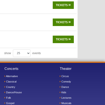
TICKETS
TICKETS
TICKETS
show
events
Concerts
Theater
Alternative
Circus
Classical
Comedy
Country
Dance
Dance/House
Kids
Folk
Lectures
Gospel
Musicals