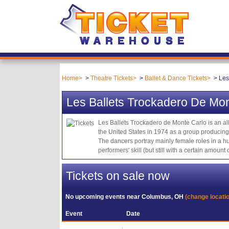
Home
Theatre Tickets
Ballet & Dance Tickets
Les
Les Ballets Trockadero De Mon
Les Ballets Trockadero de Monte Carlo is an al
the United States in 1974 as a group producing s
The dancers portray mainly female roles in a hu
performers' skill (but still with a certain amou
Tickets on sale now
No upcoming events near
Columbus, OH
(change locati
Event
Date