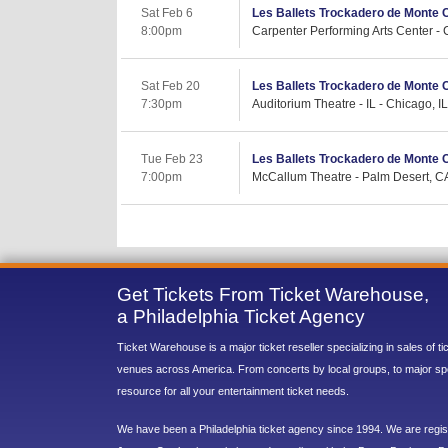
Sat Feb 6
Les Ballets Trockadero de Monte 
8:00pm
Carpenter Performing Arts Center -
Sat Feb 20
Les Ballets Trockadero de Monte 
7:30pm
Auditorium Theatre - IL - Chicago, IL
Tue Feb 23
Les Ballets Trockadero de Monte 
7:00pm
McCallum Theatre - Palm Desert, C
Get Tickets From Ticket Warehouse,
a Philadelphia Ticket Agency
Ticket Warehouse is a major ticket reseller specializing in sales of t
venues across America. From concerts by local groups, to major sp
resource for all your entertainment ticket needs.
We have been a Philadelphia ticket agency since 1994. We are regist