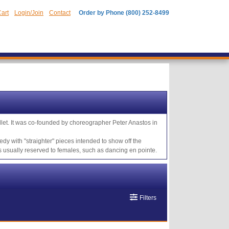
art
Login/Join
Contact
Order by Phone (800) 252-8499
llet. It was co-founded by choreographer Peter Anastos in
dy with "straighter" pieces intended to show off the
usually reserved to females, such as dancing en pointe.
Filters