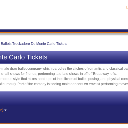
C
 Ballets Trockadero De Monte Carlo Tickets
te Carlo Tickets
l-male drag ballet company which parodies the cliches of romantic and classical ba
mall shows for friends, performing late-late shows in off-off Broadway lofts.
morous style that mixes send-ups of the cliches of ballet, posing, and physical come
nt of humour). Part of the comedy is seeing male dancers
en travesti
performing moves 
on)