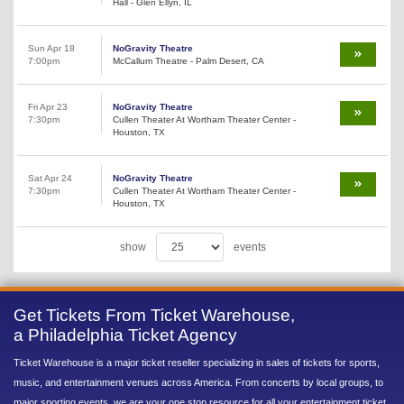
Hall - Glen Ellyn, IL
Sun Apr 18
NoGravity Theatre
7:00pm
McCallum Theatre - Palm Desert, CA
Fri Apr 23
NoGravity Theatre
7:30pm
Cullen Theater At Wortham Theater Center -
Houston, TX
Sat Apr 24
NoGravity Theatre
7:30pm
Cullen Theater At Wortham Theater Center -
Houston, TX
show
events
Get Tickets From Ticket Warehouse,
a Philadelphia Ticket Agency
Ticket Warehouse is a major ticket reseller specializing in sales of tickets for sports,
music, and entertainment venues across America. From concerts by local groups, to
major sporting events, we are your one stop resource for all your entertainment ticket