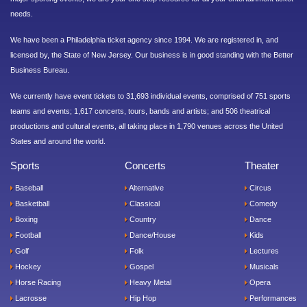
needs.
We have been a Philadelphia ticket agency since 1994. We are registered in, and
licensed by, the State of New Jersey. Our business is in good standing with the Better
Business Bureau.
We currently have event tickets to 31,693 individual events, comprised of 751 sports
teams and events; 1,617 concerts, tours, bands and artists; and 506 theatrical
productions and cultural events, all taking place in 1,790 venues across the United
States and around the world.
Sports
Concerts
Theater
Baseball
Alternative
Circus
Basketball
Classical
Comedy
Boxing
Country
Dance
Football
Dance/House
Kids
Golf
Folk
Lectures
Hockey
Gospel
Musicals
Horse Racing
Heavy Metal
Opera
Lacrosse
Hip Hop
Performances