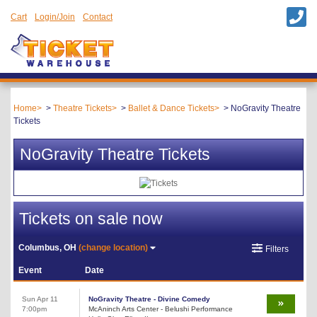
Cart
Login/Join
Contact
Home
Theatre Tickets
Ballet & Dance Tickets
NoGravity Theatre
Tickets
NoGravity Theatre Tickets
Tickets on sale now
Columbus, OH
(change location)
Filters
Event
Date
Sun Apr 11
NoGravity Theatre - Divine Comedy
7:00pm
McAninch Arts Center - Belushi Performance