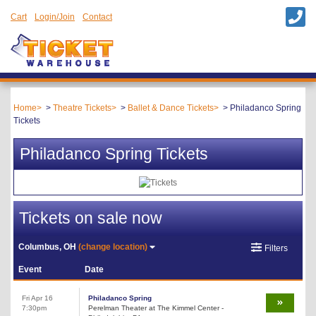
Cart
Login/Join
Contact
Home
Theatre Tickets
Ballet & Dance Tickets
Philadanco Spring
Tickets
Philadanco Spring Tickets
Tickets on sale now
Columbus, OH
(change location)
Filters
Event
Date
Fri Apr 16
Philadanco Spring
7:30pm
Perelman Theater at The Kimmel Center -