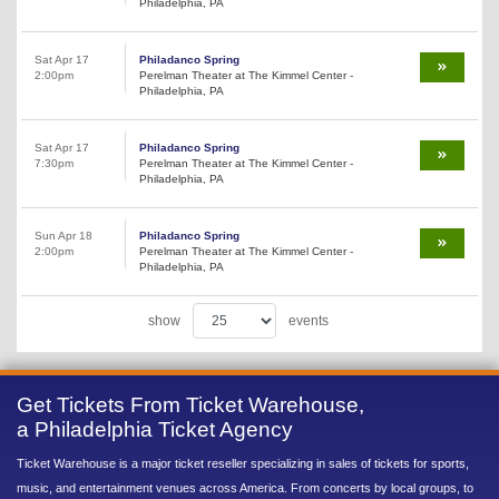
Philadelphia, PA
Sat Apr 17
Philadanco Spring
2:00pm
Perelman Theater at The Kimmel Center -
Philadelphia, PA
Sat Apr 17
Philadanco Spring
7:30pm
Perelman Theater at The Kimmel Center -
Philadelphia, PA
Sun Apr 18
Philadanco Spring
2:00pm
Perelman Theater at The Kimmel Center -
Philadelphia, PA
show
events
Get Tickets From Ticket Warehouse,
a Philadelphia Ticket Agency
Ticket Warehouse is a major ticket reseller specializing in sales of tickets for sports,
music, and entertainment venues across America. From concerts by local groups, to