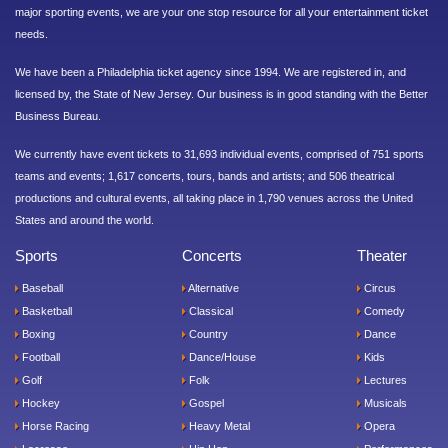
major sporting events, we are your one stop resource for all your entertainment ticket
needs.
We have been a Philadelphia ticket agency since 1994. We are registered in, and
licensed by, the State of New Jersey. Our business is in good standing with the Better
Business Bureau.
We currently have event tickets to 31,693 individual events, comprised of 751 sports
teams and events; 1,617 concerts, tours, bands and artists; and 506 theatrical
productions and cultural events, all taking place in 1,790 venues across the United
States and around the world.
Sports
Concerts
Theater
Baseball
Alternative
Circus
Basketball
Classical
Comedy
Boxing
Country
Dance
Football
Dance/House
Kids
Golf
Folk
Lectures
Hockey
Gospel
Musicals
Horse Racing
Heavy Metal
Opera