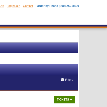
art
Login/Join
Contact
Order by Phone (800) 252-8499
Filters
TICKETS