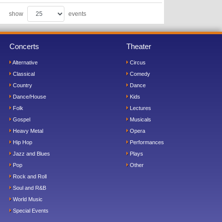
show
events
Concerts
Theater
Alternative
Circus
Classical
Comedy
Country
Dance
Dance/House
Kids
Folk
Lectures
Gospel
Musicals
Heavy Metal
Opera
Hip Hop
Performances
Jazz and Blues
Plays
Pop
Other
Rock and Roll
Soul and R&B
World Music
Special Events