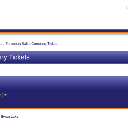
C
ted European Ballet Company Tickets
ny Tickets
on)
- Swan Lake