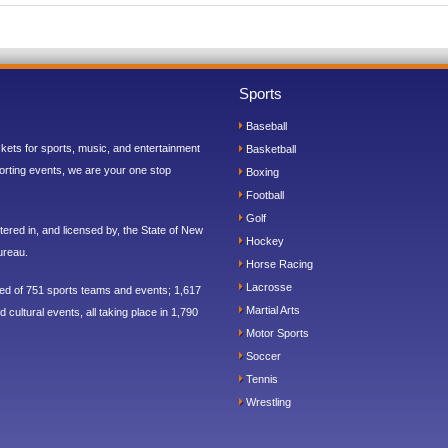
Sports
Baseball
ickets for sports, music, and entertainment
Basketball
orting events, we are your one stop
Boxing
Football
Golf
ered in, and licensed by, the State of New
Hockey
ureau.
Horse Racing
Lacrosse
sed of 751 sports teams and events; 1,617
Martial Arts
 cultural events, all taking place in 1,790
Motor Sports
Soccer
Tennis
Wrestling