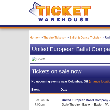
Home
Theatre Tickets
Ballet & Dance Tickets
Uni
United European Ballet Compa
Tickets on sale now
No upcoming events near
Columbus, OH
(change locati
Event
Date
Sat Jan 16
United European Ballet Company 
7:00pm
State Theatre - Easton - Easton, PA