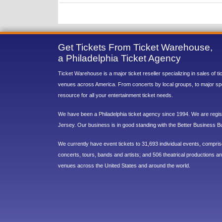
Get Tickets From Ticket Warehouse,
a Philadelphia Ticket Agency
Ticket Warehouse is a major ticket reseller specializing in sales of t
venues across America. From concerts by local groups, to major sp
resource for all your entertainment ticket needs.
We have been a Philadelphia ticket agency since 1994. We are regist
Jersey. Our business is in good standing with the Better Business B
We currently have event tickets to 31,693 individual events, compri
concerts, tours, bands and artists; and 506 theatrical productions and
venues across the United States and around the world.