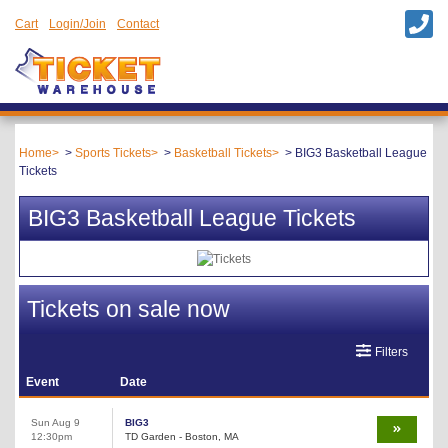
Cart
Login/Join
Contact
Home
Sports Tickets
Basketball Tickets
BIG3 Basketball League
Tickets
BIG3 Basketball League Tickets
Tickets on sale now
Filters
Event
Date
Sun Aug 9
BIG3
12:30pm
TD Garden - Boston, MA