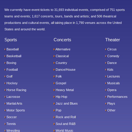
We currently have event tickets to 31,693 individual events, comprised of 751 sports
teams and events; 1,617 concerts, tours, bands and artists; and 506 theatrical
productions and cultural events, all taking place in 1,790 venues across the United
States and around the world.
Sports
Concerts
Theater
Baseball
Alternative
Circus
Basketball
Classical
Comedy
Boxing
Country
Dance
Football
Dance/House
Kids
Golf
Folk
Lectures
Hockey
Gospel
Musicals
Horse Racing
Heavy Metal
Opera
Lacrosse
Hip Hop
Performances
Martial Arts
Jazz and Blues
Plays
Motor Sports
Pop
Other
Soccer
Rock and Roll
Tennis
Soul and R&B
Wrestling
World Music