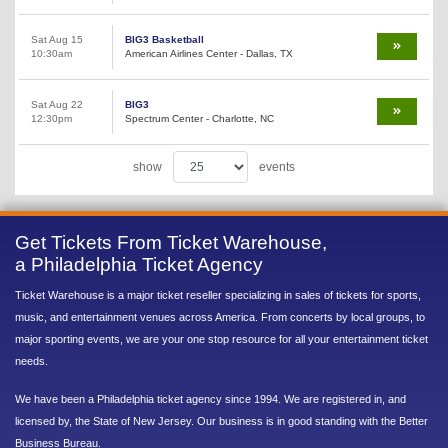
Sat Aug 15
BIG3 Basketball
10:30am
American Airlines Center - Dallas, TX
Sat Aug 22
BIG3
12:30pm
Spectrum Center - Charlotte, NC
show
events
Get Tickets From Ticket Warehouse,
a Philadelphia Ticket Agency
Ticket Warehouse is a major ticket reseller specializing in sales of tickets for sports,
music, and entertainment venues across America. From concerts by local groups, to
major sporting events, we are your one stop resource for all your entertainment ticket
needs.
We have been a Philadelphia ticket agency since 1994. We are registered in, and
licensed by, the State of New Jersey. Our business is in good standing with the Better
Business Bureau.