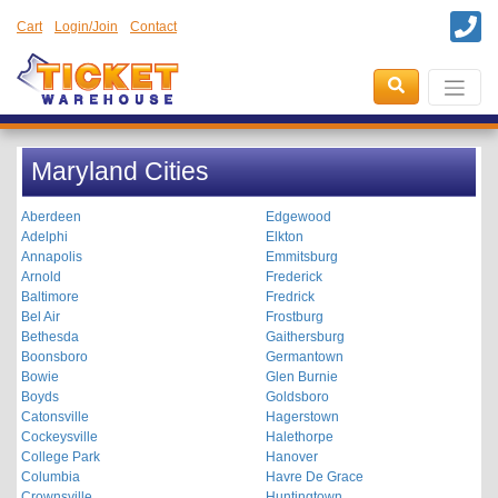
Cart
Login/Join
Contact
Maryland Cities
Aberdeen
Edgewood
Adelphi
Elkton
Annapolis
Emmitsburg
Arnold
Frederick
Baltimore
Fredrick
Bel Air
Frostburg
Bethesda
Gaithersburg
Boonsboro
Germantown
Bowie
Glen Burnie
Boyds
Goldsboro
Catonsville
Hagerstown
Cockeysville
Halethorpe
College Park
Hanover
Columbia
Havre De Grace
Crownsville
Huntingtown