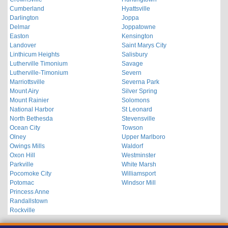
Cumberland
Hyattsville
Darlington
Joppa
Delmar
Joppatowne
Easton
Kensington
Landover
Saint Marys City
Linthicum Heights
Salisbury
Lutherville Timonium
Savage
Lutherville-Timonium
Severn
Marriottsville
Severna Park
Mount Airy
Silver Spring
Mount Rainier
Solomons
National Harbor
St Leonard
North Bethesda
Stevensville
Ocean City
Towson
Olney
Upper Marlboro
Owings Mills
Waldorf
Oxon Hill
Westminster
Parkville
White Marsh
Pocomoke City
Williamsport
Potomac
Windsor Mill
Princess Anne
Randallstown
Rockville