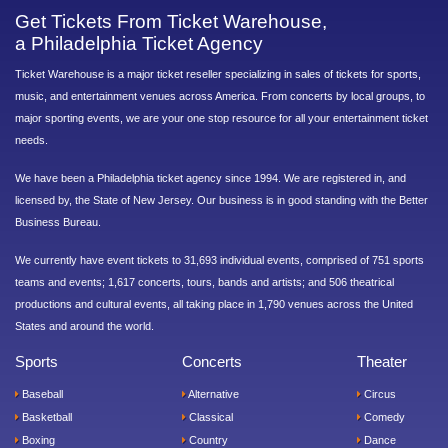
Get Tickets From Ticket Warehouse,
a Philadelphia Ticket Agency
Ticket Warehouse is a major ticket reseller specializing in sales of tickets for sports,
music, and entertainment venues across America. From concerts by local groups, to
major sporting events, we are your one stop resource for all your entertainment ticket
needs.
We have been a Philadelphia ticket agency since 1994. We are registered in, and
licensed by, the State of New Jersey. Our business is in good standing with the Better
Business Bureau.
We currently have event tickets to 31,693 individual events, comprised of 751 sports
teams and events; 1,617 concerts, tours, bands and artists; and 506 theatrical
productions and cultural events, all taking place in 1,790 venues across the United
States and around the world.
Sports
Concerts
Theater
Baseball
Alternative
Circus
Basketball
Classical
Comedy
Boxing
Country
Dance