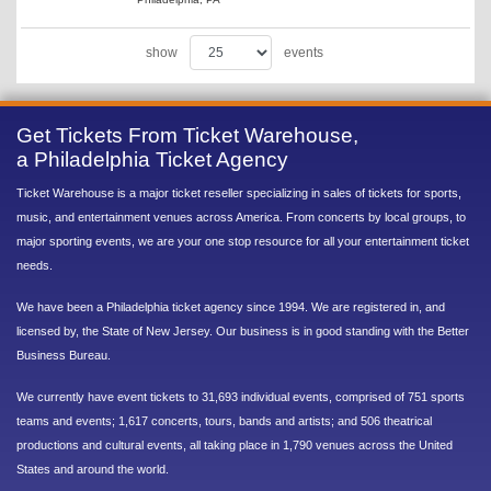
show
events
Get Tickets From Ticket Warehouse,
a Philadelphia Ticket Agency
Ticket Warehouse is a major ticket reseller specializing in sales of tickets for sports,
music, and entertainment venues across America. From concerts by local groups, to
major sporting events, we are your one stop resource for all your entertainment ticket
needs.
We have been a Philadelphia ticket agency since 1994. We are registered in, and
licensed by, the State of New Jersey. Our business is in good standing with the Better
Business Bureau.
We currently have event tickets to 31,693 individual events, comprised of 751 sports
teams and events; 1,617 concerts, tours, bands and artists; and 506 theatrical
productions and cultural events, all taking place in 1,790 venues across the United
States and around the world.