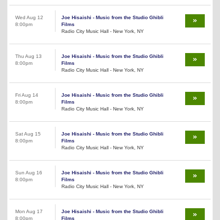
Wed Aug 12
Joe Hisaishi - Music from the Studio Ghibli
8:00pm
Films
Radio City Music Hall - New York, NY
Thu Aug 13
Joe Hisaishi - Music from the Studio Ghibli
8:00pm
Films
Radio City Music Hall - New York, NY
Fri Aug 14
Joe Hisaishi - Music from the Studio Ghibli
8:00pm
Films
Radio City Music Hall - New York, NY
Sat Aug 15
Joe Hisaishi - Music from the Studio Ghibli
8:00pm
Films
Radio City Music Hall - New York, NY
Sun Aug 16
Joe Hisaishi - Music from the Studio Ghibli
8:00pm
Films
Radio City Music Hall - New York, NY
Mon Aug 17
Joe Hisaishi - Music from the Studio Ghibli
8:00pm
Films