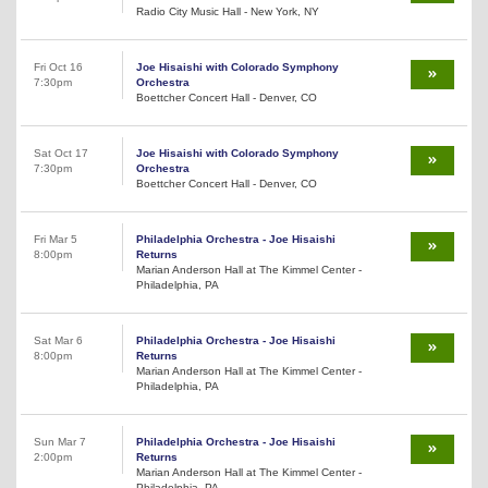
Radio City Music Hall - New York, NY
Fri Oct 16
Joe Hisaishi with Colorado Symphony
7:30pm
Orchestra
Boettcher Concert Hall - Denver, CO
Sat Oct 17
Joe Hisaishi with Colorado Symphony
7:30pm
Orchestra
Boettcher Concert Hall - Denver, CO
Fri Mar 5
Philadelphia Orchestra - Joe Hisaishi
8:00pm
Returns
Marian Anderson Hall at The Kimmel Center -
Philadelphia, PA
Sat Mar 6
Philadelphia Orchestra - Joe Hisaishi
8:00pm
Returns
Marian Anderson Hall at The Kimmel Center -
Philadelphia, PA
Sun Mar 7
Philadelphia Orchestra - Joe Hisaishi
2:00pm
Returns
Marian Anderson Hall at The Kimmel Center -
Philadelphia, PA