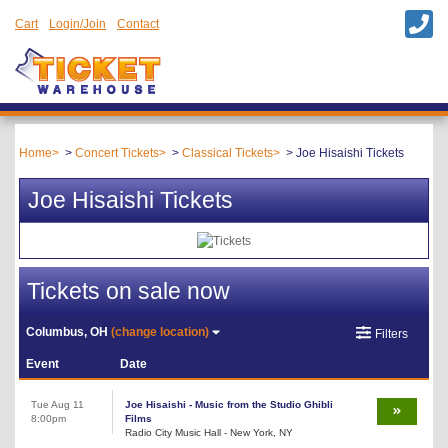
Cart
Login/Join
Contact
Home
Concert Tickets
Classical Tickets
Joe Hisaishi Tickets
Joe Hisaishi Tickets
Tickets on sale now
Columbus, OH
(change location)
Filters
Event
Date
Tue Aug 11
Joe Hisaishi - Music from the Studio Ghibli
8:00pm
Films
Radio City Music Hall - New York, NY