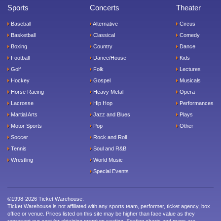
Sports
Concerts
Theater
Baseball
Alternative
Circus
Basketball
Classical
Comedy
Boxing
Country
Dance
Football
Dance/House
Kids
Golf
Folk
Lectures
Hockey
Gospel
Musicals
Horse Racing
Heavy Metal
Opera
Lacrosse
Hip Hop
Performances
Martial Arts
Jazz and Blues
Plays
Motor Sports
Pop
Other
Soccer
Rock and Roll
Tennis
Soul and R&B
Wrestling
World Music
Special Events
©1998-2026 Ticket Warehouse.
Ticket Warehouse is not affiliated with any sports team, performer, ticket agency, box
office or venue. Prices listed on this site may be higher than face value as they