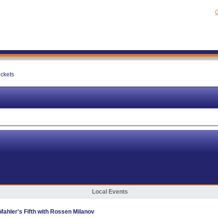
C
ickets
Local Events
hler's Fifth with Rossen Milanov