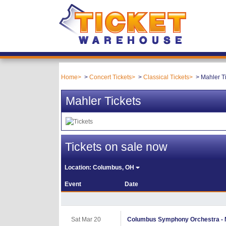
Home
Concert Tickets
Classical Tickets
Mahler T
Mahler Tickets
Tickets on sale now
Location:
Columbus, OH
Event
Date
Sat Mar 20
Columbus Symphony Orchestra - Ma