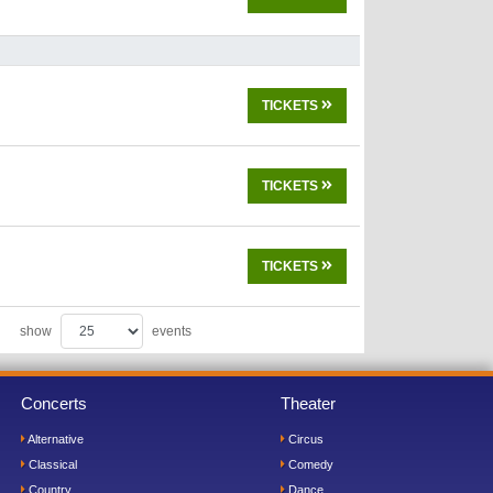
TICKETS
TICKETS
TICKETS
show
events
Concerts
Theater
Alternative
Circus
Classical
Comedy
Country
Dance