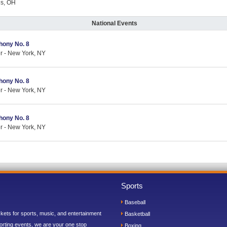
us, OH
National Events
hony No. 8
er - New York, NY
hony No. 8
er - New York, NY
hony No. 8
er - New York, NY
Sports
Baseball
ickets for sports, music, and entertainment
Basketball
orting events, we are your one stop
Boxing