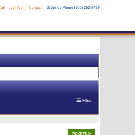
art
Login/Join
Contact
Order by Phone (800) 252-8499
Filters
TICKETS