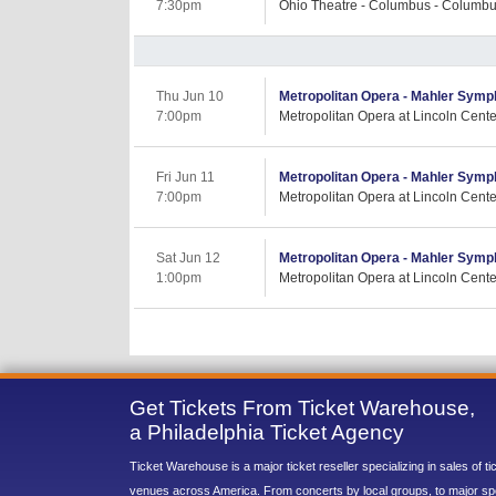
7:30pm
Ohio Theatre - Columbus - Columb
Thu Jun 10
Metropolitan Opera - Mahler Symp
7:00pm
Metropolitan Opera at Lincoln Cent
Fri Jun 11
Metropolitan Opera - Mahler Symp
7:00pm
Metropolitan Opera at Lincoln Cent
Sat Jun 12
Metropolitan Opera - Mahler Symp
1:00pm
Metropolitan Opera at Lincoln Cent
Get Tickets From Ticket Warehouse,
a Philadelphia Ticket Agency
Ticket Warehouse is a major ticket reseller specializing in sales of t
venues across America. From concerts by local groups, to major sp