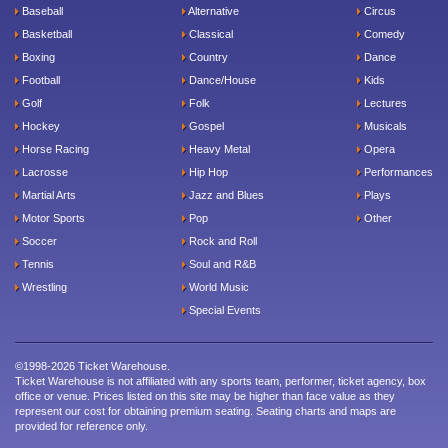
Baseball
Alternative
Circus
Basketball
Classical
Comedy
Boxing
Country
Dance
Football
Dance/House
Kids
Golf
Folk
Lectures
Hockey
Gospel
Musicals
Horse Racing
Heavy Metal
Opera
Lacrosse
Hip Hop
Performances
Martial Arts
Jazz and Blues
Plays
Motor Sports
Pop
Other
Soccer
Rock and Roll
Tennis
Soul and R&B
Wrestling
World Music
Special Events
©1998-2026 Ticket Warehouse.
Ticket Warehouse is not affiliated with any sports team, performer, ticket agency, box
office or venue. Prices listed on this site may be higher than face value as they
represent our cost for obtaining premium seating. Seating charts and maps are
provided for reference only.