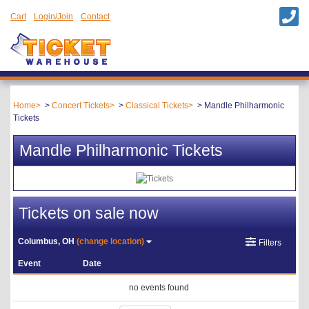
Cart
Login/Join
Contact
Home
Concert Tickets
Classical Tickets
Mandle Philharmonic
Tickets
Mandle Philharmonic Tickets
Tickets on sale now
Columbus, OH
(change location)
Filters
Event
Date
no events found