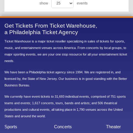
show
events
Get Tickets From Ticket Warehouse,
a Philadelphia Ticket Agency
Ticket Warehouse is a major ticket reseller specializing in sales of tickets for sports,
music, and entertainment venues across America. From concerts by local groups, to
major sporting events, we are your one stop resource for all your entertainment ticket
needs.
We have been a Philadelphia ticket agency since 1994. We are registered in, and
licensed by, the State of New Jersey. Our business is in good standing with the Better
Business Bureau.
We currently have event tickets to 31,693 individual events, comprised of 751 sports
teams and events; 1,617 concerts, tours, bands and artists; and 506 theatrical
productions and cultural events, all taking place in 1,790 venues across the United
States and around the world.
Sports
Concerts
Theater