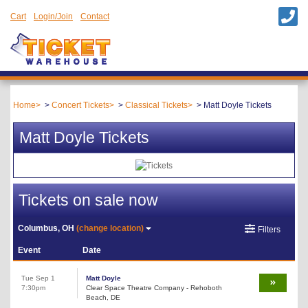
Cart
Login/Join
Contact
Home
Concert Tickets
Classical Tickets
Matt Doyle Tickets
Matt Doyle Tickets
Tickets on sale now
Columbus, OH
(change location)
Filters
Event
Date
Tue Sep 1
Matt Doyle
7:30pm
Clear Space Theatre Company - Rehoboth
Beach, DE