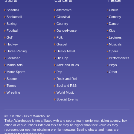
Sports
Concerts
Theater
Baseball
Alternative
Circus
Basketball
Classical
Comedy
Boxing
Country
Dance
Football
Dance/House
Kids
Golf
Folk
Lectures
Hockey
Gospel
Musicals
Horse Racing
Heavy Metal
Opera
Lacrosse
Hip Hop
Performances
Martial Arts
Jazz and Blues
Plays
Motor Sports
Pop
Other
Soccer
Rock and Roll
Tennis
Soul and R&B
Wrestling
World Music
Special Events
©1998-2026 Ticket Warehouse.
Ticket Warehouse is not affiliated with any sports team, performer, ticket agency, box
office or venue. Prices listed on this site may be higher than face value as they
represent our cost for obtaining premium seating. Seating charts and maps are