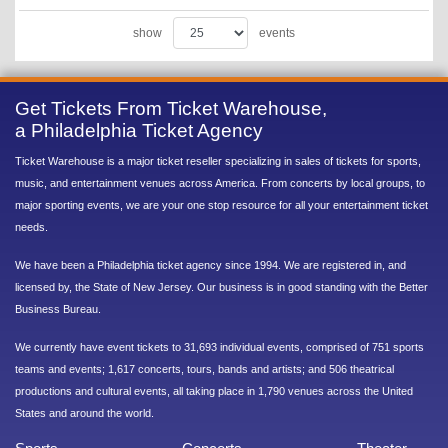
show
events
Get Tickets From Ticket Warehouse,
a Philadelphia Ticket Agency
Ticket Warehouse is a major ticket reseller specializing in sales of tickets for sports,
music, and entertainment venues across America. From concerts by local groups, to
major sporting events, we are your one stop resource for all your entertainment ticket
needs.
We have been a Philadelphia ticket agency since 1994. We are registered in, and
licensed by, the State of New Jersey. Our business is in good standing with the Better
Business Bureau.
We currently have event tickets to 31,693 individual events, comprised of 751 sports
teams and events; 1,617 concerts, tours, bands and artists; and 506 theatrical
productions and cultural events, all taking place in 1,790 venues across the United
States and around the world.