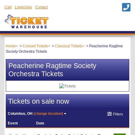
Cart
Login/Join
Contact
Home
Concert Tickets
Classical Tickets
Peacherine Ragtime
Society Orchestra Tickets
Peacherine Ragtime Society
Orchestra Tickets
Tickets on sale now
Columbus, OH
(change location)
Filters
Event
Date