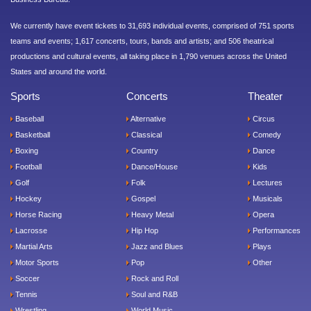
We currently have event tickets to 31,693 individual events, comprised of 751 sports
teams and events; 1,617 concerts, tours, bands and artists; and 506 theatrical
productions and cultural events, all taking place in 1,790 venues across the United
States and around the world.
Sports
Concerts
Theater
Baseball
Alternative
Circus
Basketball
Classical
Comedy
Boxing
Country
Dance
Football
Dance/House
Kids
Golf
Folk
Lectures
Hockey
Gospel
Musicals
Horse Racing
Heavy Metal
Opera
Lacrosse
Hip Hop
Performances
Martial Arts
Jazz and Blues
Plays
Motor Sports
Pop
Other
Soccer
Rock and Roll
Tennis
Soul and R&B
Wrestling
World Music