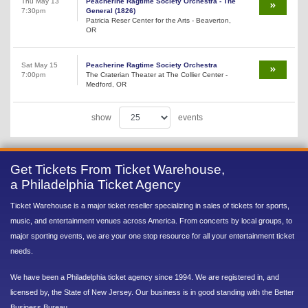
Thu May 13
Peacherine Ragtime Society Orchestra - The
7:30pm
General (1826)
Patricia Reser Center for the Arts - Beaverton,
OR
Sat May 15
Peacherine Ragtime Society Orchestra
7:00pm
The Craterian Theater at The Collier Center -
Medford, OR
show
events
Get Tickets From Ticket Warehouse,
a Philadelphia Ticket Agency
Ticket Warehouse is a major ticket reseller specializing in sales of tickets for sports,
music, and entertainment venues across America. From concerts by local groups, to
major sporting events, we are your one stop resource for all your entertainment ticket
needs.
We have been a Philadelphia ticket agency since 1994. We are registered in, and
licensed by, the State of New Jersey. Our business is in good standing with the Better
Business Bureau.