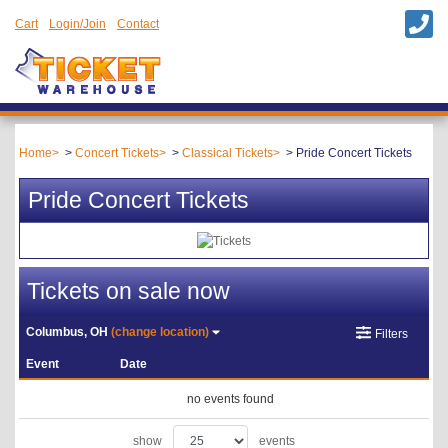
Cart
Login/Join
Contact
Home
Concert Tickets
Classical Tickets
Pride Concert Tickets
Pride Concert Tickets
Tickets on sale now
Columbus, OH
(change location)
Filters
Event
Date
no events found
show
events