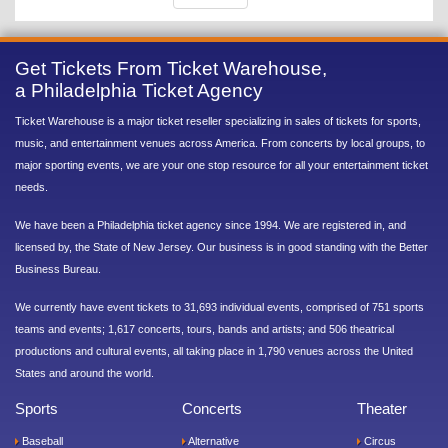
Get Tickets From Ticket Warehouse,
a Philadelphia Ticket Agency
Ticket Warehouse is a major ticket reseller specializing in sales of tickets for sports,
music, and entertainment venues across America. From concerts by local groups, to
major sporting events, we are your one stop resource for all your entertainment ticket
needs.
We have been a Philadelphia ticket agency since 1994. We are registered in, and
licensed by, the State of New Jersey. Our business is in good standing with the Better
Business Bureau.
We currently have event tickets to 31,693 individual events, comprised of 751 sports
teams and events; 1,617 concerts, tours, bands and artists; and 506 theatrical
productions and cultural events, all taking place in 1,790 venues across the United
States and around the world.
Sports
Concerts
Theater
Baseball
Alternative
Circus