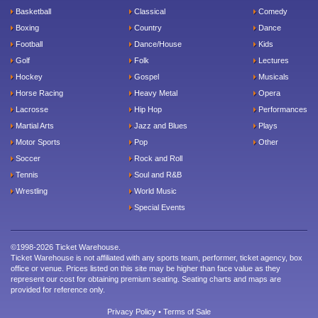
Basketball
Classical
Comedy
Boxing
Country
Dance
Football
Dance/House
Kids
Golf
Folk
Lectures
Hockey
Gospel
Musicals
Horse Racing
Heavy Metal
Opera
Lacrosse
Hip Hop
Performances
Martial Arts
Jazz and Blues
Plays
Motor Sports
Pop
Other
Soccer
Rock and Roll
Tennis
Soul and R&B
Wrestling
World Music
Special Events
©1998-2026 Ticket Warehouse.
Ticket Warehouse is not affiliated with any sports team, performer, ticket agency, box
office or venue. Prices listed on this site may be higher than face value as they
represent our cost for obtaining premium seating. Seating charts and maps are
provided for reference only.
Privacy Policy
•
Terms of Sale