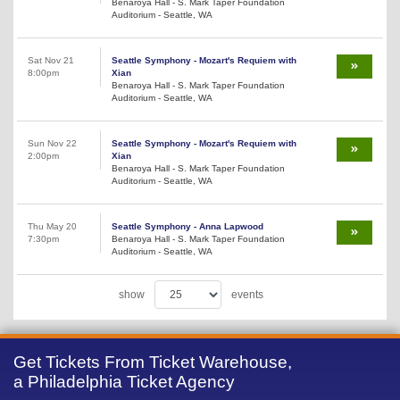
Benaroya Hall - S. Mark Taper Foundation
Auditorium - Seattle, WA
Sat Nov 21
Seattle Symphony - Mozart's Requiem with
8:00pm
Xian
Benaroya Hall - S. Mark Taper Foundation
Auditorium - Seattle, WA
Sun Nov 22
Seattle Symphony - Mozart's Requiem with
2:00pm
Xian
Benaroya Hall - S. Mark Taper Foundation
Auditorium - Seattle, WA
Thu May 20
Seattle Symphony - Anna Lapwood
7:30pm
Benaroya Hall - S. Mark Taper Foundation
Auditorium - Seattle, WA
show
events
Get Tickets From Ticket Warehouse,
a Philadelphia Ticket Agency