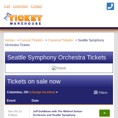
Cart
Login/Join
Contact
Home
Concert Tickets
Classical Tickets
Seattle Symphony
Orchestra Tickets
Seattle Symphony Orchestra Tickets
Tickets on sale now
Columbus, OH
(change location)
Filters
Event
Date
Sun Oct 11
Jeff Goldblum with The Mildred Snitzer
8:00pm
Orchestra and Seattle Symphony