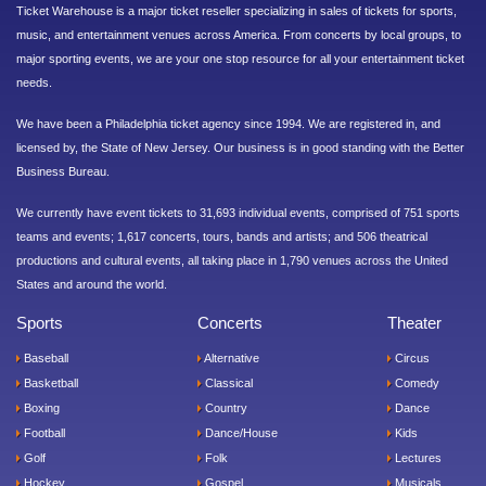
Ticket Warehouse is a major ticket reseller specializing in sales of tickets for sports,
music, and entertainment venues across America. From concerts by local groups, to
major sporting events, we are your one stop resource for all your entertainment ticket
needs.
We have been a Philadelphia ticket agency since 1994. We are registered in, and
licensed by, the State of New Jersey. Our business is in good standing with the Better
Business Bureau.
We currently have event tickets to 31,693 individual events, comprised of 751 sports
teams and events; 1,617 concerts, tours, bands and artists; and 506 theatrical
productions and cultural events, all taking place in 1,790 venues across the United
States and around the world.
Sports
Concerts
Theater
Baseball
Alternative
Circus
Basketball
Classical
Comedy
Boxing
Country
Dance
Football
Dance/House
Kids
Golf
Folk
Lectures
Hockey
Gospel
Musicals