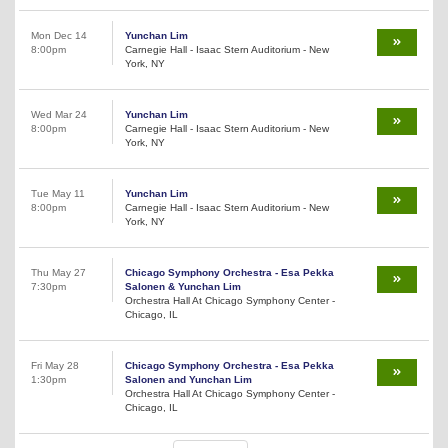
Mon Dec 14
Yunchan Lim
8:00pm
Carnegie Hall - Isaac Stern Auditorium - New
York, NY
Wed Mar 24
Yunchan Lim
8:00pm
Carnegie Hall - Isaac Stern Auditorium - New
York, NY
Tue May 11
Yunchan Lim
8:00pm
Carnegie Hall - Isaac Stern Auditorium - New
York, NY
Thu May 27
Chicago Symphony Orchestra - Esa Pekka
7:30pm
Salonen & Yunchan Lim
Orchestra Hall At Chicago Symphony Center -
Chicago, IL
Fri May 28
Chicago Symphony Orchestra - Esa Pekka
1:30pm
Salonen and Yunchan Lim
Orchestra Hall At Chicago Symphony Center -
Chicago, IL