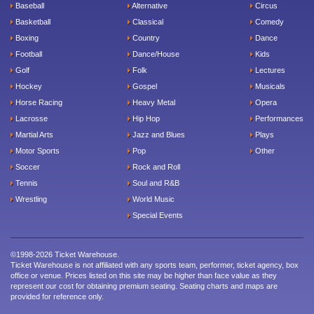
Baseball
Alternative
Circus
Basketball
Classical
Comedy
Boxing
Country
Dance
Football
Dance/House
Kids
Golf
Folk
Lectures
Hockey
Gospel
Musicals
Horse Racing
Heavy Metal
Opera
Lacrosse
Hip Hop
Performances
Martial Arts
Jazz and Blues
Plays
Motor Sports
Pop
Other
Soccer
Rock and Roll
Tennis
Soul and R&B
Wrestling
World Music
Special Events
©1998-2026 Ticket Warehouse.
Ticket Warehouse is not affiliated with any sports team, performer, ticket agency, box
office or venue. Prices listed on this site may be higher than face value as they
represent our cost for obtaining premium seating. Seating charts and maps are
provided for reference only.