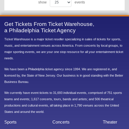
show
events
Get Tickets From Ticket Warehouse,
a Philadelphia Ticket Agency
Ticket Warehouse is a major ticket reseller specializing in sales of tickets for sports,
music, and entertainment venues across America. From concerts by local groups, to
major sporting events, we are your one stop resource for all your entertainment ticket
needs.
We have been a Philadelphia ticket agency since 1994. We are registered in, and
licensed by, the State of New Jersey. Our business is in good standing with the Better
Business Bureau.
We currently have event tickets to 31,693 individual events, comprised of 751 sports
teams and events; 1,617 concerts, tours, bands and artists; and 506 theatrical
productions and cultural events, all taking place in 1,790 venues across the United
States and around the world.
Sports
Concerts
Theater