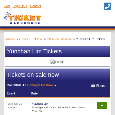
Cart
Login/Join
Contact
Home
Concert Tickets
Classical Tickets
Yunchan Lim Tickets
Yunchan Lim Tickets
Tickets on sale now
Columbus, OH
(change location)
Filters
Event
Date
Wed Oct 21
Yunchan Lim
8:00pm
Carnegie Hall - Isaac Stern Auditorium - New
York, NY