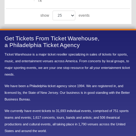
TX
show
events
Get Tickets From Ticket Warehouse,
a Philadelphia Ticket Agency
Ticket Warehouse is a major ticket reseller specializing in sales of tickets for sports,
music, and entertainment venues across America. From concerts by local groups, to
major sporting events, we are your one stop resource for all your entertainment ticket
needs.
We have been a Philadelphia ticket agency since 1994. We are registered in, and
licensed by, the State of New Jersey. Our business is in good standing with the Better
Business Bureau.
We currently have event tickets to 31,693 individual events, comprised of 751 sports
teams and events; 1,617 concerts, tours, bands and artists; and 506 theatrical
productions and cultural events, all taking place in 1,790 venues across the United
States and around the world.