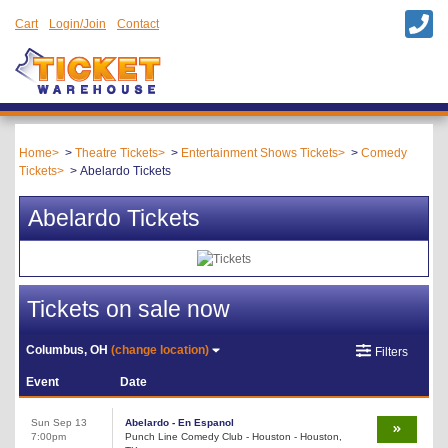
Cart
Login/Join
Contact
Home
Theatre Tickets
Entertainment Shows Tickets
Comedy
Tickets
Abelardo Tickets
Abelardo Tickets
Tickets on sale now
Columbus, OH
(change location)
Filters
Event
Date
Sun Sep 13
Abelardo - En Espanol
7:00pm
Punch Line Comedy Club - Houston - Houston,