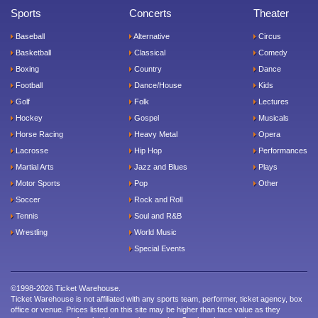
Sports
Concerts
Theater
Baseball
Alternative
Circus
Basketball
Classical
Comedy
Boxing
Country
Dance
Football
Dance/House
Kids
Golf
Folk
Lectures
Hockey
Gospel
Musicals
Horse Racing
Heavy Metal
Opera
Lacrosse
Hip Hop
Performances
Martial Arts
Jazz and Blues
Plays
Motor Sports
Pop
Other
Soccer
Rock and Roll
Tennis
Soul and R&B
Wrestling
World Music
Special Events
©1998-2026 Ticket Warehouse.
Ticket Warehouse is not affiliated with any sports team, performer, ticket agency, box
office or venue. Prices listed on this site may be higher than face value as they