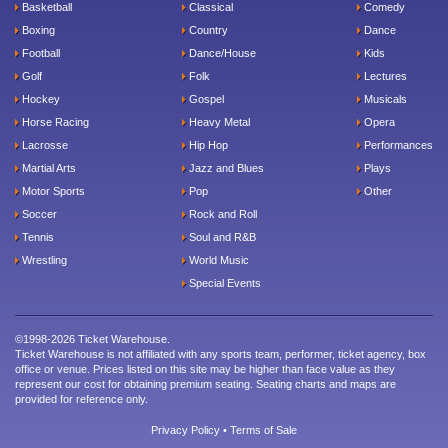
Basketball
Classical
Comedy
Boxing
Country
Dance
Football
Dance/House
Kids
Golf
Folk
Lectures
Hockey
Gospel
Musicals
Horse Racing
Heavy Metal
Opera
Lacrosse
Hip Hop
Performances
Martial Arts
Jazz and Blues
Plays
Motor Sports
Pop
Other
Soccer
Rock and Roll
Tennis
Soul and R&B
Wrestling
World Music
Special Events
©1998-2026 Ticket Warehouse.
Ticket Warehouse is not affiliated with any sports team, performer, ticket agency, box
office or venue. Prices listed on this site may be higher than face value as they
represent our cost for obtaining premium seating. Seating charts and maps are
provided for reference only.
Privacy Policy
•
Terms of Sale