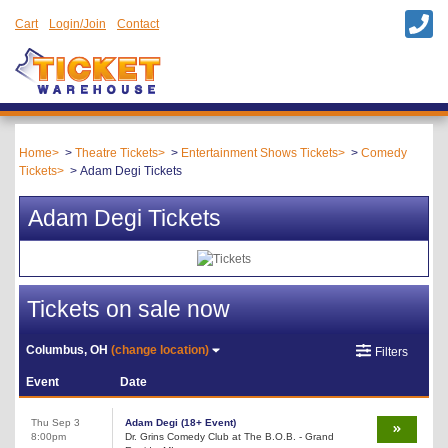
Cart
Login/Join
Contact
Home
Theatre Tickets
Entertainment Shows Tickets
Comedy
Tickets
Adam Degi Tickets
Adam Degi Tickets
Tickets on sale now
Columbus, OH
(change location)
Filters
Event
Date
Thu Sep 3
Adam Degi (18+ Event)
8:00pm
Dr. Grins Comedy Club at The B.O.B. - Grand