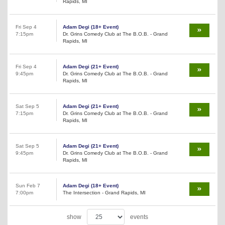
Rapids, MI
Fri Sep 4
Adam Degi (18+ Event)
7:15pm
Dr. Grins Comedy Club at The B.O.B. - Grand
Rapids, MI
Fri Sep 4
Adam Degi (21+ Event)
9:45pm
Dr. Grins Comedy Club at The B.O.B. - Grand
Rapids, MI
Sat Sep 5
Adam Degi (21+ Event)
7:15pm
Dr. Grins Comedy Club at The B.O.B. - Grand
Rapids, MI
Sat Sep 5
Adam Degi (21+ Event)
9:45pm
Dr. Grins Comedy Club at The B.O.B. - Grand
Rapids, MI
Sun Feb 7
Adam Degi (18+ Event)
7:00pm
The Intersection - Grand Rapids, MI
show
events