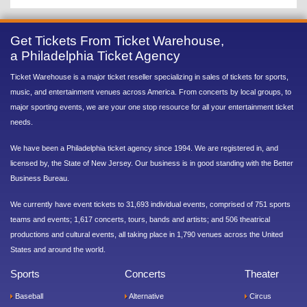
Get Tickets From Ticket Warehouse,
a Philadelphia Ticket Agency
Ticket Warehouse is a major ticket reseller specializing in sales of tickets for sports,
music, and entertainment venues across America. From concerts by local groups, to
major sporting events, we are your one stop resource for all your entertainment ticket
needs.
We have been a Philadelphia ticket agency since 1994. We are registered in, and
licensed by, the State of New Jersey. Our business is in good standing with the Better
Business Bureau.
We currently have event tickets to 31,693 individual events, comprised of 751 sports
teams and events; 1,617 concerts, tours, bands and artists; and 506 theatrical
productions and cultural events, all taking place in 1,790 venues across the United
States and around the world.
Sports
Concerts
Theater
Baseball
Alternative
Circus