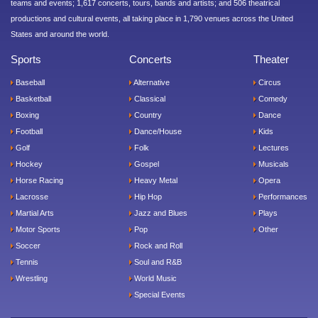
teams and events; 1,617 concerts, tours, bands and artists; and 506 theatrical
productions and cultural events, all taking place in 1,790 venues across the United
States and around the world.
Sports
Concerts
Theater
Baseball
Alternative
Circus
Basketball
Classical
Comedy
Boxing
Country
Dance
Football
Dance/House
Kids
Golf
Folk
Lectures
Hockey
Gospel
Musicals
Horse Racing
Heavy Metal
Opera
Lacrosse
Hip Hop
Performances
Martial Arts
Jazz and Blues
Plays
Motor Sports
Pop
Other
Soccer
Rock and Roll
Tennis
Soul and R&B
Wrestling
World Music
Special Events