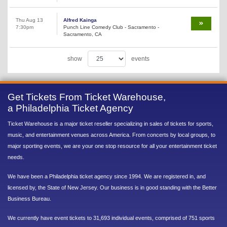
Thu Aug 13
Alfred Kainga
7:30pm
Punch Line Comedy Club - Sacramento -
Sacramento, CA
show
events
Get Tickets From Ticket Warehouse,
a Philadelphia Ticket Agency
Ticket Warehouse is a major ticket reseller specializing in sales of tickets for sports,
music, and entertainment venues across America. From concerts by local groups, to
major sporting events, we are your one stop resource for all your entertainment ticket
needs.
We have been a Philadelphia ticket agency since 1994. We are registered in, and
licensed by, the State of New Jersey. Our business is in good standing with the Better
Business Bureau.
We currently have event tickets to 31,693 individual events, comprised of 751 sports