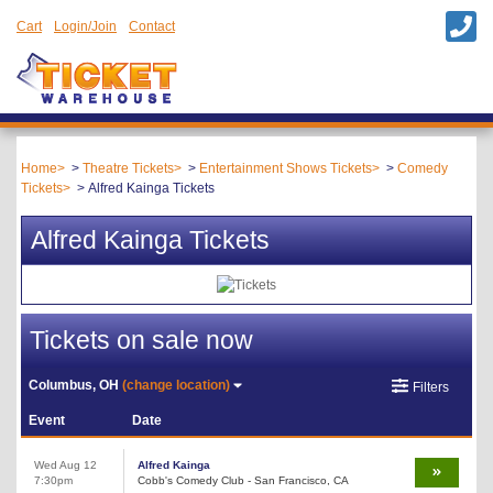
Cart
Login/Join
Contact
Home
Theatre Tickets
Entertainment Shows Tickets
Comedy
Tickets
Alfred Kainga Tickets
Alfred Kainga Tickets
Tickets on sale now
Columbus, OH
(change location)
Filters
Event
Date
Wed Aug 12
Alfred Kainga
7:30pm
Cobb's Comedy Club - San Francisco, CA