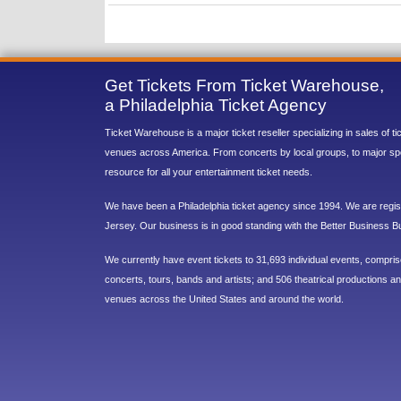
Get Tickets From Ticket Warehouse,
a Philadelphia Ticket Agency
Ticket Warehouse is a major ticket reseller specializing in sales of t
venues across America. From concerts by local groups, to major sp
resource for all your entertainment ticket needs.
We have been a Philadelphia ticket agency since 1994. We are regist
Jersey. Our business is in good standing with the Better Business B
We currently have event tickets to 31,693 individual events, compri
concerts, tours, bands and artists; and 506 theatrical productions and
venues across the United States and around the world.