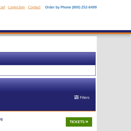
art
Login/Join
Contact
Order by Phone (800) 252-8499
Filters
n)
TICKETS