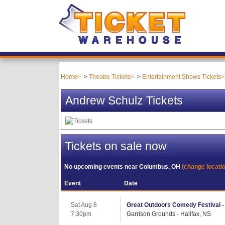
Home
Theatre Tickets
Entertainment Shows Tickets
Andrew Schulz Tickets
Tickets on sale now
No upcoming events near
Columbus, OH
(change locati
Event
Date
Sat Aug 8
Great Outdoors Comedy Festival -
7:30pm
Garrison Grounds - Halifax, NS