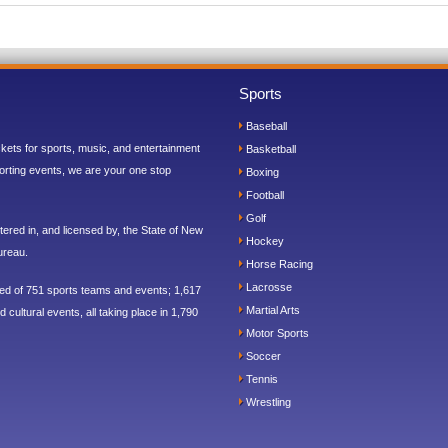
Sports
Baseball
ickets for sports, music, and entertainment
Basketball
orting events, we are your one stop
Boxing
Football
Golf
ered in, and licensed by, the State of New
Hockey
ureau.
Horse Racing
Lacrosse
sed of 751 sports teams and events; 1,617
Martial Arts
 cultural events, all taking place in 1,790
Motor Sports
Soccer
Tennis
Wrestling