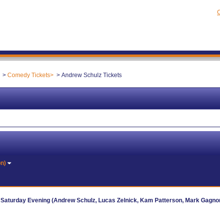
C
Comedy Tickets
Andrew Schulz Tickets
on)
 Saturday Evening (Andrew Schulz, Lucas Zelnick, Kam Patterson, Mark Gagno