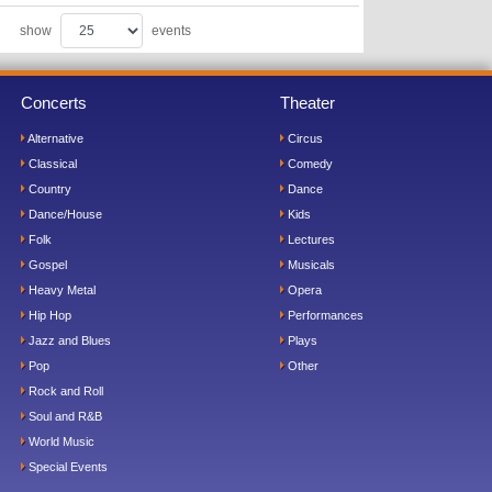
show
events
Concerts
Theater
Alternative
Circus
Classical
Comedy
Country
Dance
Dance/House
Kids
Folk
Lectures
Gospel
Musicals
Heavy Metal
Opera
Hip Hop
Performances
Jazz and Blues
Plays
Pop
Other
Rock and Roll
Soul and R&B
World Music
Special Events