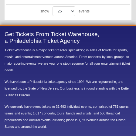
show
events
Get Tickets From Ticket Warehouse,
a Philadelphia Ticket Agency
Ticket Warehouse is a major ticket reseller specializing in sales of tickets for sports,
music, and entertainment venues across America. From concerts by local groups, to
major sporting events, we are your one stop resource for all your entertainment ticket
needs.
We have been a Philadelphia ticket agency since 1994. We are registered in, and
licensed by, the State of New Jersey. Our business is in good standing with the Better
Business Bureau.
We currently have event tickets to 31,693 individual events, comprised of 751 sports
teams and events; 1,617 concerts, tours, bands and artists; and 506 theatrical
productions and cultural events, all taking place in 1,790 venues across the United
States and around the world.