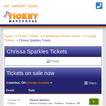
Cart
Login/Join
Contact
Home
Theatre Tickets
Entertainment Shows Tickets
Comedy
Tickets
Chrissa Sparkles Tickets
Chrissa Sparkles Tickets
Tickets on sale now
Columbus, OH
(change location)
Filters
Event
Date
Sat Sep 19
Chrissa Sparkles
4:00pm
Helium Comedy Club - Portland - Portland, OR