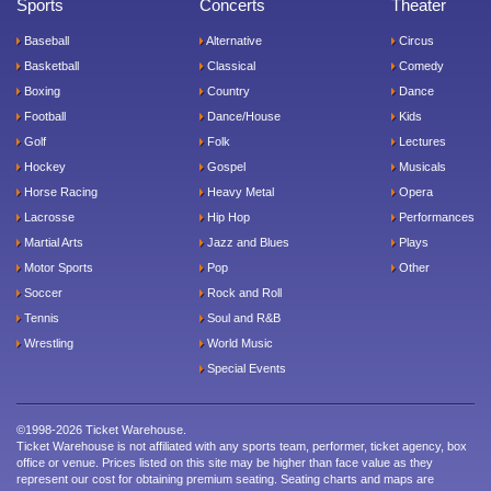
Sports
Concerts
Theater
Baseball
Alternative
Circus
Basketball
Classical
Comedy
Boxing
Country
Dance
Football
Dance/House
Kids
Golf
Folk
Lectures
Hockey
Gospel
Musicals
Horse Racing
Heavy Metal
Opera
Lacrosse
Hip Hop
Performances
Martial Arts
Jazz and Blues
Plays
Motor Sports
Pop
Other
Soccer
Rock and Roll
Tennis
Soul and R&B
Wrestling
World Music
Special Events
©1998-2026 Ticket Warehouse.
Ticket Warehouse is not affiliated with any sports team, performer, ticket agency, box
office or venue. Prices listed on this site may be higher than face value as they
represent our cost for obtaining premium seating. Seating charts and maps are