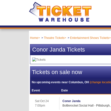
Home
Theatre Tickets
Entertainment Shows Tickets
Conor Janda Tickets
Tickets on sale now
No upcoming events near
Columbus, OH
(change locati
Event
Date
Sat Oct 24
Conor Janda
7:00pm
Bottlerocket Social Hall - Pittsburgh