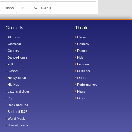
show
events
Concerts
Theater
Alternative
Circus
Classical
Comedy
Country
Dance
Dance/House
Kids
Folk
Lectures
Gospel
Musicals
Heavy Metal
Opera
Hip Hop
Performances
Jazz and Blues
Plays
Pop
Other
Rock and Roll
Soul and R&B
World Music
Special Events