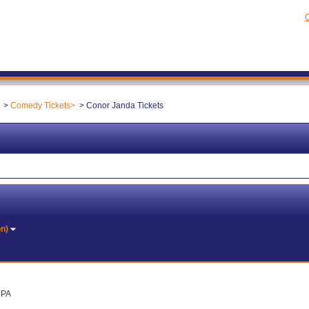
C
Comedy Tickets
Conor Janda Tickets
on)
, PA