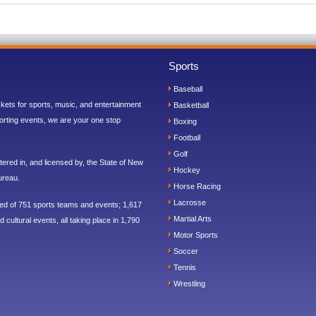
Sports
Baseball
ickets for sports, music, and entertainment
Basketball
orting events, we are your one stop
Boxing
Football
Golf
ered in, and licensed by, the State of New
Hockey
ureau.
Horse Racing
Lacrosse
sed of 751 sports teams and events; 1,617
Martial Arts
 cultural events, all taking place in 1,790
Motor Sports
Soccer
Tennis
Wrestling