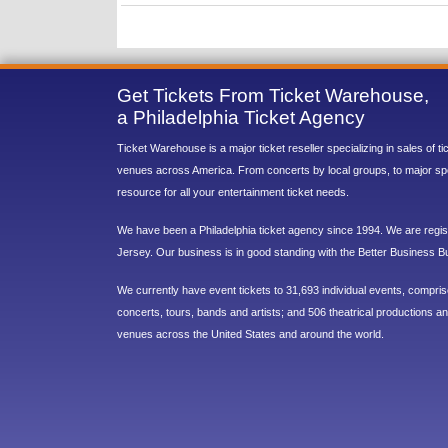
Get Tickets From Ticket Warehouse,
a Philadelphia Ticket Agency
Ticket Warehouse is a major ticket reseller specializing in sales of t
venues across America. From concerts by local groups, to major sp
resource for all your entertainment ticket needs.
We have been a Philadelphia ticket agency since 1994. We are regist
Jersey. Our business is in good standing with the Better Business B
We currently have event tickets to 31,693 individual events, compri
concerts, tours, bands and artists; and 506 theatrical productions and
venues across the United States and around the world.