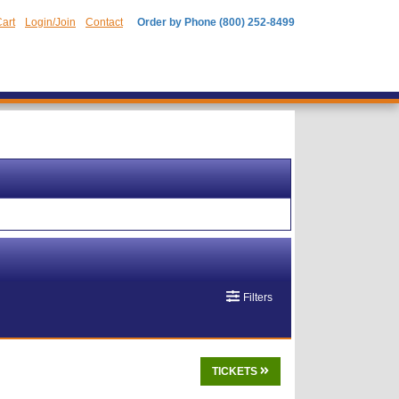
art
Login/Join
Contact
Order by Phone (800) 252-8499
Filters
TICKETS