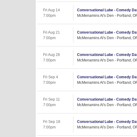
Fri Aug 14
Conversational Lube - Comedy Dat
7:00pm
McMenamins Al's Den - Portland, O
Fri Aug 21
Conversational Lube - Comedy Dat
7:00pm
McMenamins Al's Den - Portland, O
Fri Aug 28
Conversational Lube - Comedy Dat
7:00pm
McMenamins Al's Den - Portland, O
Fri Sep 4
Conversational Lube - Comedy Dat
7:00pm
McMenamins Al's Den - Portland, O
Fri Sep 11
Conversational Lube - Comedy Dat
7:00pm
McMenamins Al's Den - Portland, O
Fri Sep 18
Conversational Lube - Comedy Dat
7:00pm
McMenamins Al's Den - Portland, O