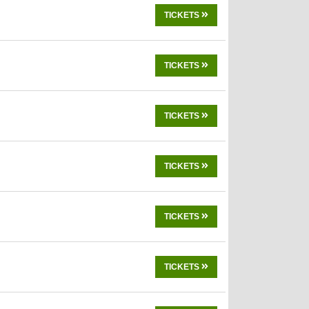
TICKETS
TICKETS
TICKETS
TICKETS
TICKETS
TICKETS