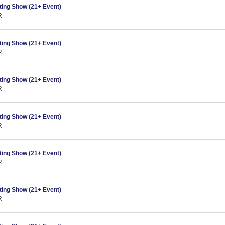
ing Show (21+ Event)
R
ing Show (21+ Event)
R
ing Show (21+ Event)
R
ing Show (21+ Event)
R
ing Show (21+ Event)
R
ing Show (21+ Event)
R