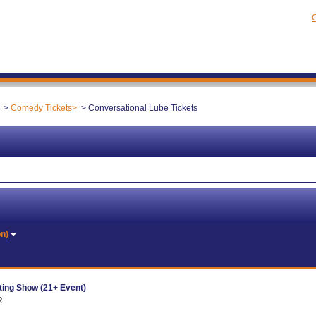
C
Comedy Tickets
Conversational Lube Tickets
on)
ing Show (21+ Event)
R