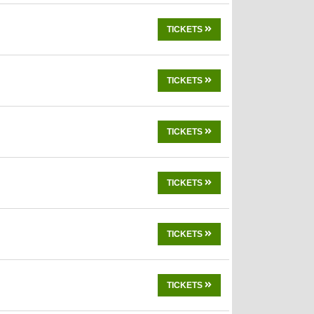
TICKETS
TICKETS
TICKETS
TICKETS
TICKETS
TICKETS