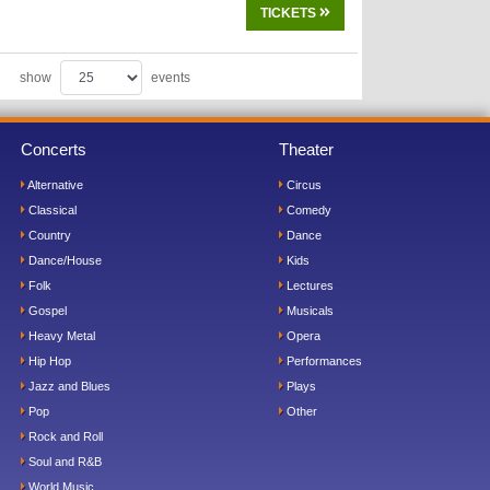
TICKETS
show
events
Concerts
Theater
Alternative
Circus
Classical
Comedy
Country
Dance
Dance/House
Kids
Folk
Lectures
Gospel
Musicals
Heavy Metal
Opera
Hip Hop
Performances
Jazz and Blues
Plays
Pop
Other
Rock and Roll
Soul and R&B
World Music