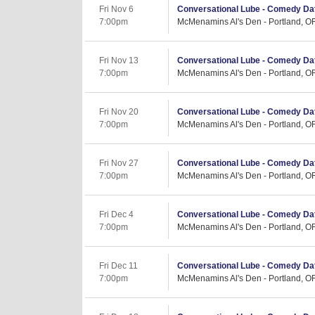
Fri Nov 6
Conversational Lube - Comedy Dat
7:00pm
McMenamins Al's Den - Portland, O
Fri Nov 13
Conversational Lube - Comedy Dat
7:00pm
McMenamins Al's Den - Portland, O
Fri Nov 20
Conversational Lube - Comedy Dat
7:00pm
McMenamins Al's Den - Portland, O
Fri Nov 27
Conversational Lube - Comedy Dat
7:00pm
McMenamins Al's Den - Portland, O
Fri Dec 4
Conversational Lube - Comedy Dat
7:00pm
McMenamins Al's Den - Portland, O
Fri Dec 11
Conversational Lube - Comedy Dat
7:00pm
McMenamins Al's Den - Portland, O