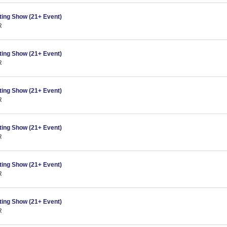
ing Show (21+ Event)
R
ing Show (21+ Event)
R
ing Show (21+ Event)
R
ing Show (21+ Event)
R
ing Show (21+ Event)
R
ing Show (21+ Event)
R