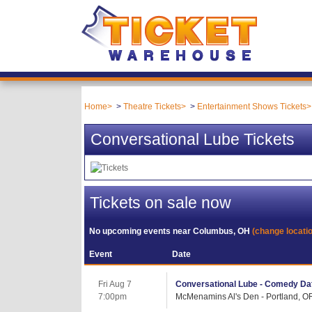
Home
Theatre Tickets
Entertainment Shows Tickets
Conversational Lube Tickets
Tickets on sale now
No upcoming events near
Columbus, OH
(change locati
Event
Date
Fri Aug 7
Conversational Lube - Comedy Dat
7:00pm
McMenamins Al's Den - Portland, O