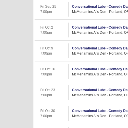
Fri Sep 25
Conversational Lube - Comedy Dat
7:00pm
McMenamins Al's Den - Portland, O
Fri Oct 2
Conversational Lube - Comedy Dat
7:00pm
McMenamins Al's Den - Portland, O
Fri Oct 9
Conversational Lube - Comedy Dat
7:00pm
McMenamins Al's Den - Portland, O
Fri Oct 16
Conversational Lube - Comedy Dat
7:00pm
McMenamins Al's Den - Portland, O
Fri Oct 23
Conversational Lube - Comedy Dat
7:00pm
McMenamins Al's Den - Portland, O
Fri Oct 30
Conversational Lube - Comedy Dat
7:00pm
McMenamins Al's Den - Portland, O