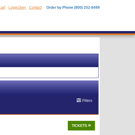
art
Login/Join
Contact
Order by Phone (800) 252-8499
Filters
TICKETS