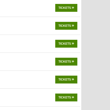
TICKETS
TICKETS
TICKETS
TICKETS
TICKETS
TICKETS