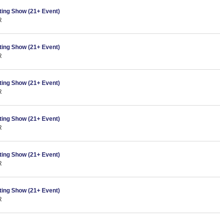
ing Show (21+ Event)
R
ing Show (21+ Event)
R
ing Show (21+ Event)
R
ing Show (21+ Event)
R
ing Show (21+ Event)
R
ing Show (21+ Event)
R