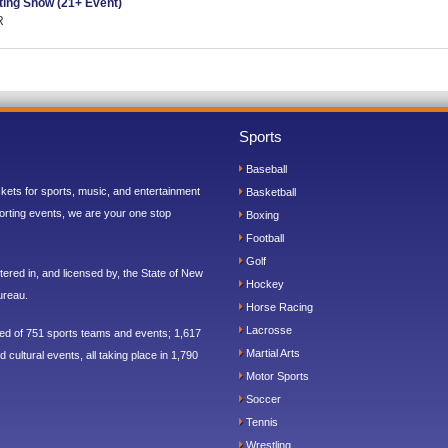
ing Show (21+ Event)
R
Sports
Baseball
ickets for sports, music, and entertainment
Basketball
orting events, we are your one stop
Boxing
Football
Golf
ered in, and licensed by, the State of New
Hockey
ureau.
Horse Racing
Lacrosse
sed of 751 sports teams and events; 1,617
Martial Arts
 cultural events, all taking place in 1,790
Motor Sports
Soccer
Tennis
Wrestling