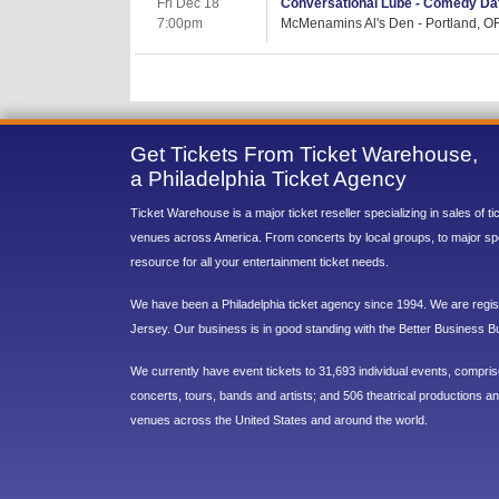
Fri Dec 18
Conversational Lube - Comedy Dat
7:00pm
McMenamins Al's Den - Portland, O
Get Tickets From Ticket Warehouse,
a Philadelphia Ticket Agency
Ticket Warehouse is a major ticket reseller specializing in sales of t
venues across America. From concerts by local groups, to major sp
resource for all your entertainment ticket needs.
We have been a Philadelphia ticket agency since 1994. We are regist
Jersey. Our business is in good standing with the Better Business B
We currently have event tickets to 31,693 individual events, compri
concerts, tours, bands and artists; and 506 theatrical productions and
venues across the United States and around the world.