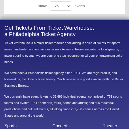
show
events
Get Tickets From Ticket Warehouse,
a Philadelphia Ticket Agency
Ticket Warehouse is a major ticket reseller specializing in sales of tickets for sports,
music, and entertainment venues across America. From concerts by local groups, to
major sporting events, we are your one stop resource for all your entertainment ticket
needs.
We have been a Philadelphia ticket agency since 1994. We are registered in, and
licensed by, the State of New Jersey. Our business is in good standing with the Better
Business Bureau.
We currently have event tickets to 31,693 individual events, comprised of 751 sports
teams and events; 1,617 concerts, tours, bands and artists; and 506 theatrical
productions and cultural events, all taking place in 1,790 venues across the United
States and around the world.
Sports
Concerts
Theater