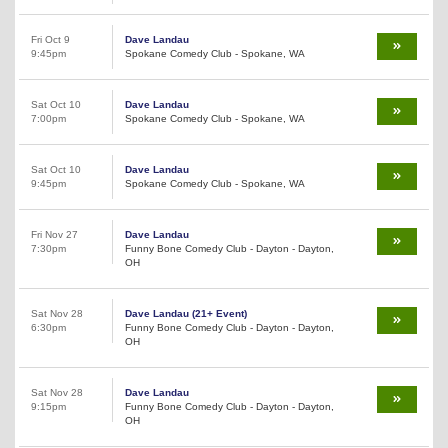
Fri Oct 9
Dave Landau
9:45pm
Spokane Comedy Club - Spokane, WA
Sat Oct 10
Dave Landau
7:00pm
Spokane Comedy Club - Spokane, WA
Sat Oct 10
Dave Landau
9:45pm
Spokane Comedy Club - Spokane, WA
Fri Nov 27
Dave Landau
7:30pm
Funny Bone Comedy Club - Dayton - Dayton,
OH
Sat Nov 28
Dave Landau (21+ Event)
6:30pm
Funny Bone Comedy Club - Dayton - Dayton,
OH
Sat Nov 28
Dave Landau
9:15pm
Funny Bone Comedy Club - Dayton - Dayton,
OH