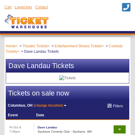
Cart
Login/Join
Contact
Home
Theatre Tickets
Entertainment Shows Tickets
Comedy
Tickets
Dave Landau Tickets
Dave Landau Tickets
Tickets on sale now
Columbus, OH
(change location)
Filters
Event
Date
Fri Oct 9
Dave Landau
7:00pm
Spokane Comedy Club - Spokane, WA