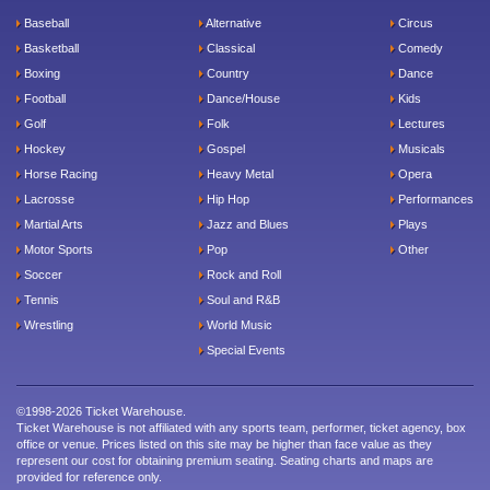
Baseball
Alternative
Circus
Basketball
Classical
Comedy
Boxing
Country
Dance
Football
Dance/House
Kids
Golf
Folk
Lectures
Hockey
Gospel
Musicals
Horse Racing
Heavy Metal
Opera
Lacrosse
Hip Hop
Performances
Martial Arts
Jazz and Blues
Plays
Motor Sports
Pop
Other
Soccer
Rock and Roll
Tennis
Soul and R&B
Wrestling
World Music
Special Events
©1998-2026 Ticket Warehouse.
Ticket Warehouse is not affiliated with any sports team, performer, ticket agency, box
office or venue. Prices listed on this site may be higher than face value as they
represent our cost for obtaining premium seating. Seating charts and maps are
provided for reference only.